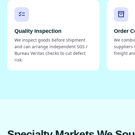
checklist
inventory_2
Quality Inspection
Order C
We inspect goods before shipment
We combin
and can arrange independent SGS /
suppliers 
Bureau Veritas checks to cut defect
freight an
risk.
Specialty Markets We So