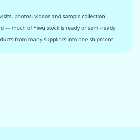
isits, photos, videos and sample collection
d — much of Yiwu stock is ready or semi-ready
ducts from many suppliers into one shipment