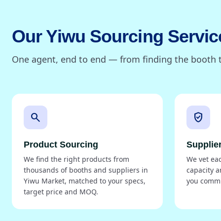
Our Yiwu Sourcing Servic
One agent, end to end — from finding the booth t
search
verified_user
Product Sourcing
Supplier
We find the right products from
We vet each
thousands of booths and suppliers in
capacity a
Yiwu Market, matched to your specs,
you commi
target price and MOQ.