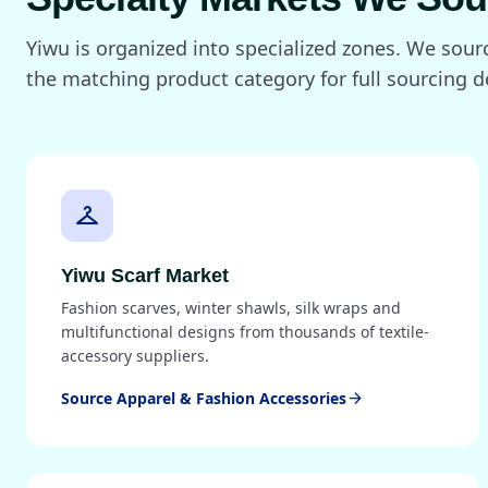
Yiwu is organized into specialized zones. We sou
the matching product category for full sourcing de
checkroom
Yiwu Scarf Market
Fashion scarves, winter shawls, silk wraps and
multifunctional designs from thousands of textile-
accessory suppliers.
Source Apparel & Fashion Accessories
arrow_forward