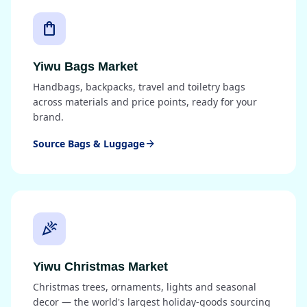
shopping_bag
Yiwu Bags Market
Handbags, backpacks, travel and toiletry bags
across materials and price points, ready for your
brand.
Source Bags & Luggage
arrow_forward
celebration
Yiwu Christmas Market
Christmas trees, ornaments, lights and seasonal
decor — the world's largest holiday-goods sourcing