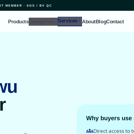
IT MEMBER · SGS / BV QC
Services
expand_more
Products
Categories
About
Blog
Contact
expand_more
wu
r
Why buyers use 
groups
Direct access to 