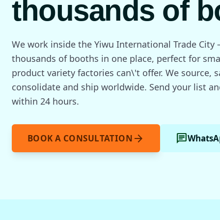
thousands of b
We work inside the Yiwu International Trade City 
thousands of booths in one place, perfect for sma
product variety factories can\'t offer. We source, 
consolidate and ship worldwide. Send your list an
within 24 hours.
arrow_forward
chat
BOOK A CONSULTATION
WhatsA