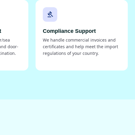
gavel
t
Compliance Support
r/sea
We handle commercial invoices and
and door-
certificates and help meet the import
tination.
regulations of your country.