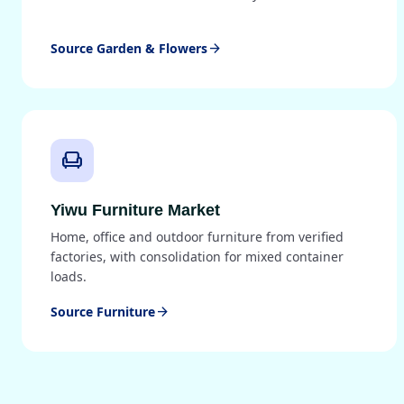
Source Garden & Flowers
arrow_forward
chair
Yiwu Furniture Market
Home, office and outdoor furniture from verified
factories, with consolidation for mixed container
loads.
Source Furniture
arrow_forward