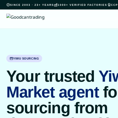
verified
factory
workspace_premium
SINCE 2003 · 23+ YEARS
1000+ VERIFIED FACTORIES
CCP
storefront
YIWU SOURCING
Your trusted
Yi
Market agent
fo
sourcing from