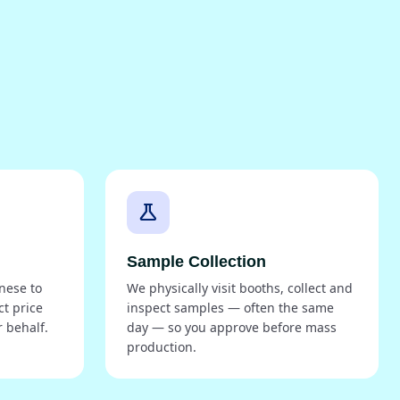
science
Sample Collection
nese to
We physically visit booths, collect and
ct price
inspect samples — often the same
 behalf.
day — so you approve before mass
production.