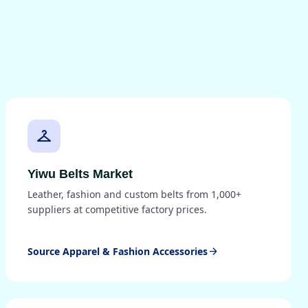
checkroom
Yiwu Belts Market
Leather, fashion and custom belts from 1,000+
suppliers at competitive factory prices.
Source Apparel & Fashion Accessories
arrow_forward