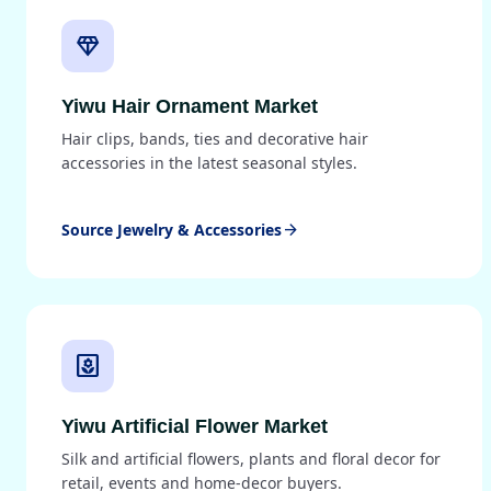
diamond
Yiwu Hair Ornament Market
Hair clips, bands, ties and decorative hair
accessories in the latest seasonal styles.
Source Jewelry & Accessories
arrow_forward
yard
Yiwu Artificial Flower Market
Silk and artificial flowers, plants and floral decor for
retail, events and home-decor buyers.