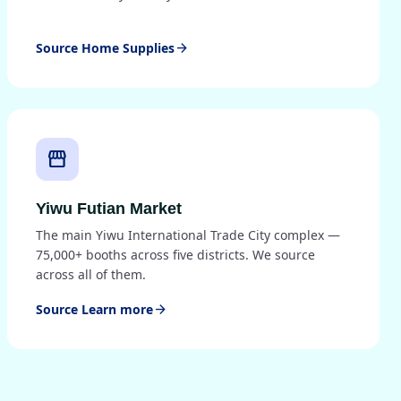
Source Home Supplies
arrow_forward
storefront
Yiwu Futian Market
The main Yiwu International Trade City complex —
75,000+ booths across five districts. We source
across all of them.
Source Learn more
arrow_forward