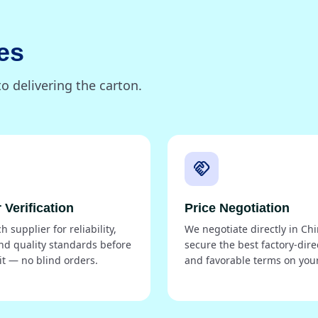
es
o delivering the carton.
handshake
 Verification
Price Negotiation
 supplier for reliability,
We negotiate directly in Chi
nd quality standards before
secure the best factory-dire
t — no blind orders.
and favorable terms on your