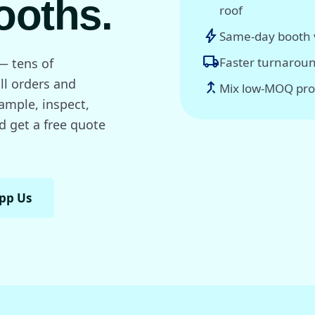
ooths.
roof
bolt
Same-day booth v
local_shipping
Faster turnaroun
— tens of
ll orders and
call_merge
Mix low-MOQ pro
sample, inspect,
d get a free quote
pp Us