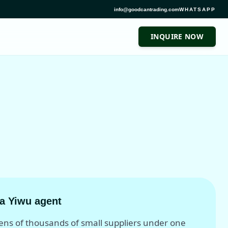
info@goodcantrading.com
WHATSAPP
INQUIRE NOW
a Yiwu agent
tens of thousands of small suppliers under one