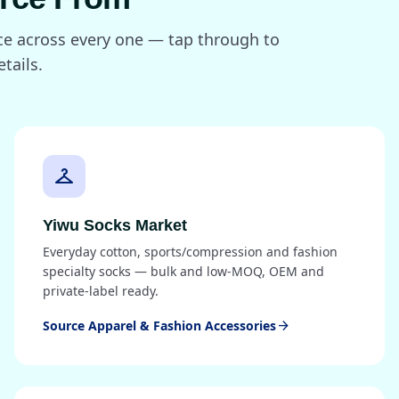
rce across every one — tap through to
tails.
checkroom
Yiwu Socks Market
Everyday cotton, sports/compression and fashion
specialty socks — bulk and low-MOQ, OEM and
private-label ready.
Source Apparel & Fashion Accessories
arrow_forward