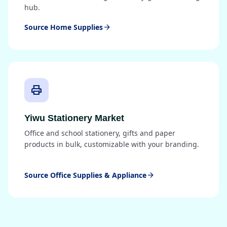
hub.
Source Home Supplies
arrow_forward
print
Yiwu Stationery Market
Office and school stationery, gifts and paper
products in bulk, customizable with your branding.
Source Office Supplies & Appliance
arrow_forward