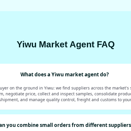
Yiwu Market Agent FAQ
What does a Yiwu market agent do?
uyer on the ground in Yiwu: we find suppliers across the market's 
em, negotiate price, collect and inspect samples, consolidate produ
shipment, and manage quality control, freight and customs to your
an you combine small orders from different suppliers