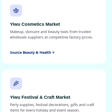
spa
Yiwu Cosmetics Market
Makeup, skincare and beauty tools from trusted
wholesale suppliers at competitive factory prices.
Source Beauty & Health
arrow_forward
celebration
Yiwu Festival & Craft Market
Party supplies, festival decorations, gifts and craft
items for every holiday and event season.