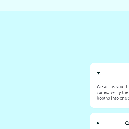
We act as your b
zones, verify th
booths into one 
C