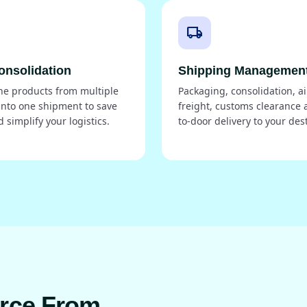
local_shipping
onsolidation
Shipping Managemen
e products from multiple
Packaging, consolidation, ai
into one shipment to save
freight, customs clearance 
d simplify your logistics.
to-door delivery to your des
urce From