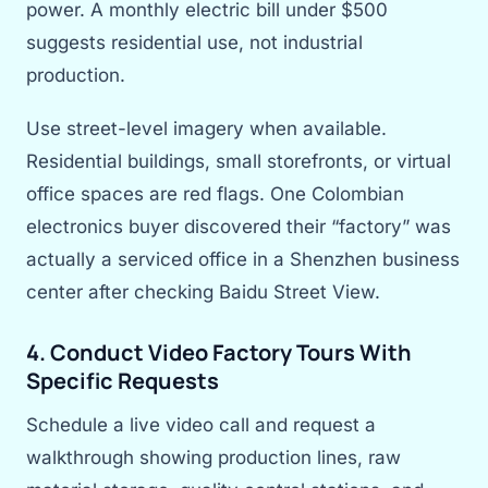
power. A monthly electric bill under $500
suggests residential use, not industrial
production.
Use street-level imagery when available.
Residential buildings, small storefronts, or virtual
office spaces are red flags. One Colombian
electronics buyer discovered their “factory” was
actually a serviced office in a Shenzhen business
center after checking Baidu Street View.
4. Conduct Video Factory Tours With
Specific Requests
Schedule a live video call and request a
walkthrough showing production lines, raw