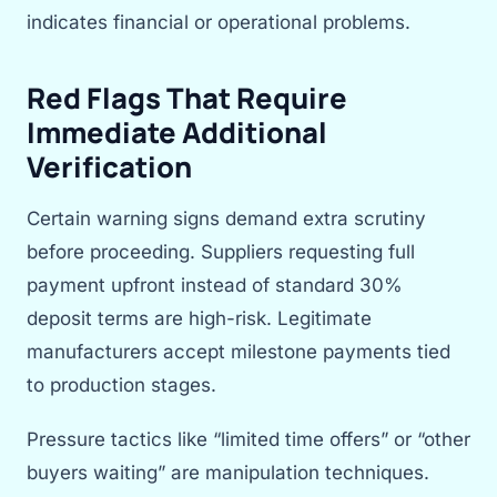
indicates financial or operational problems.
Red Flags That Require
Immediate Additional
Verification
Certain warning signs demand extra scrutiny
before proceeding. Suppliers requesting full
payment upfront instead of standard 30%
deposit terms are high-risk. Legitimate
manufacturers accept milestone payments tied
to production stages.
Pressure tactics like “limited time offers” or “other
buyers waiting” are manipulation techniques.