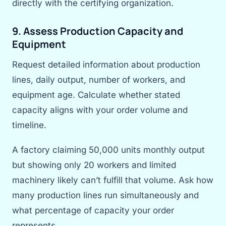
directly with the certifying organization.
9. Assess Production Capacity and
Equipment
Request detailed information about production
lines, daily output, number of workers, and
equipment age. Calculate whether stated
capacity aligns with your order volume and
timeline.
A factory claiming 50,000 units monthly output
but showing only 20 workers and limited
machinery likely can’t fulfill that volume. Ask how
many production lines run simultaneously and
what percentage of capacity your order
represents.