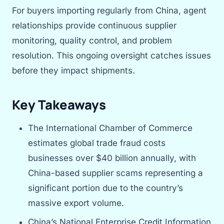
For buyers importing regularly from China, agent
relationships provide continuous supplier
monitoring, quality control, and problem
resolution. This ongoing oversight catches issues
before they impact shipments.
Key Takeaways
The International Chamber of Commerce
estimates global trade fraud costs
businesses over $40 billion annually, with
China-based supplier scams representing a
significant portion due to the country’s
massive export volume.
China’s National Enterprise Credit Information