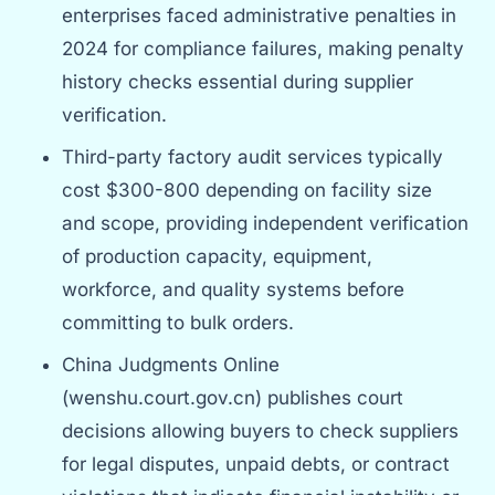
enterprises faced administrative penalties in
2024 for compliance failures, making penalty
history checks essential during supplier
verification.
Third-party factory audit services typically
cost $300-800 depending on facility size
and scope, providing independent verification
of production capacity, equipment,
workforce, and quality systems before
committing to bulk orders.
China Judgments Online
(wenshu.court.gov.cn) publishes court
decisions allowing buyers to check suppliers
for legal disputes, unpaid debts, or contract