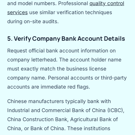
and model numbers. Professional
quality control
services
use similar verification techniques
during on-site audits.
5. Verify Company Bank Account Details
Request official bank account information on
company letterhead. The account holder name
must exactly match the business license
company name. Personal accounts or third-party
accounts are immediate red flags.
Chinese manufacturers typically bank with
Industrial and Commercial Bank of China (ICBC),
China Construction Bank, Agricultural Bank of
China, or Bank of China. These institutions