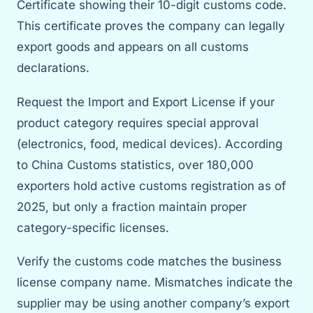
Certificate showing their 10-digit customs code.
This certificate proves the company can legally
export goods and appears on all customs
declarations.
Request the Import and Export License if your
product category requires special approval
(electronics, food, medical devices). According
to China Customs statistics, over 180,000
exporters hold active customs registration as of
2025, but only a fraction maintain proper
category-specific licenses.
Verify the customs code matches the business
license company name. Mismatches indicate the
supplier may be using another company’s export