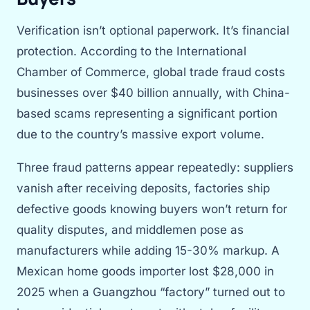
Verification isn’t optional paperwork. It’s financial
protection. According to the International
Chamber of Commerce, global trade fraud costs
businesses over $40 billion annually, with China-
based scams representing a significant portion
due to the country’s massive export volume.
Three fraud patterns appear repeatedly: suppliers
vanish after receiving deposits, factories ship
defective goods knowing buyers won’t return for
quality disputes, and middlemen pose as
manufacturers while adding 15-30% markup. A
Mexican home goods importer lost $28,000 in
2025 when a Guangzhou “factory” turned out to