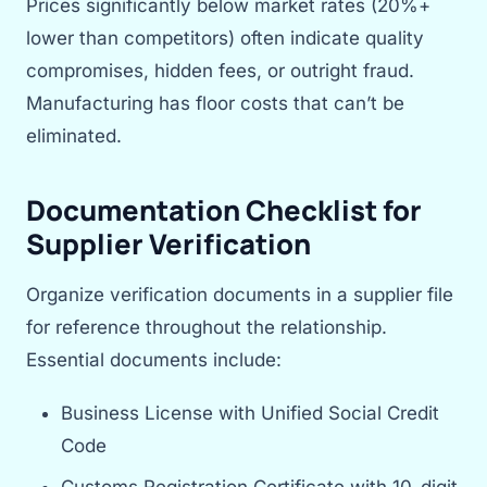
Prices significantly below market rates (20%+
lower than competitors) often indicate quality
compromises, hidden fees, or outright fraud.
Manufacturing has floor costs that can’t be
eliminated.
Documentation Checklist for
Supplier Verification
Organize verification documents in a supplier file
for reference throughout the relationship.
Essential documents include:
Business License with Unified Social Credit
Code
Customs Registration Certificate with 10-digit