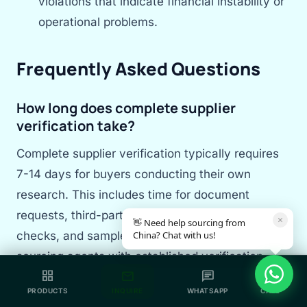
violations that indicate financial instability or
operational problems.
Frequently Asked Questions
How long does complete supplier
verification take?
Complete supplier verification typically requires
7-14 days for buyers conducting their own
research. This includes time for document
requests, third-party audit scheduling, reference
×
👋 Need help sourcing from
China? Chat with us!
checks, and sample testing. Experienced
sourcing agents with established verification
grid_view
mail
chat
call
systems can complete the process in 3-5 days
PRODUCTS
INQUIRE
WHATSAPP
CALL
by leveraging existing databases and local