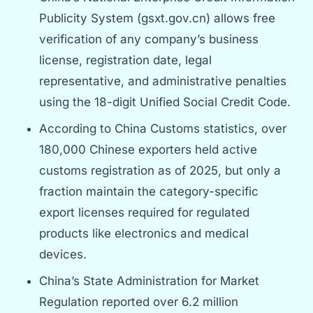
Publicity System (gsxt.gov.cn) allows free
verification of any company’s business
license, registration date, legal
representative, and administrative penalties
using the 18-digit Unified Social Credit Code.
According to China Customs statistics, over
180,000 Chinese exporters held active
customs registration as of 2025, but only a
fraction maintain the category-specific
export licenses required for regulated
products like electronics and medical
devices.
China’s State Administration for Market
Regulation reported over 6.2 million