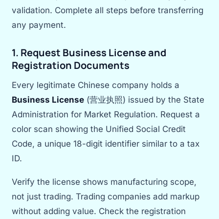
validation. Complete all steps before transferring
any payment.
1. Request Business License and
Registration Documents
Every legitimate Chinese company holds a
Business License
(营业执照) issued by the State
Administration for Market Regulation. Request a
color scan showing the Unified Social Credit
Code, a unique 18-digit identifier similar to a tax
ID.
Verify the license shows manufacturing scope,
not just trading. Trading companies add markup
without adding value. Check the registration