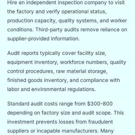
Hire an independent inspection company to visit
the factory and verify operational status,
production capacity, quality systems, and worker
conditions. Third-party audits remove reliance on
supplier-provided information.
Audit reports typically cover facility size,
equipment inventory, workforce numbers, quality
control procedures, raw material storage,
finished goods inventory, and compliance with
labor and environmental regulations.
Standard audit costs range from $300-800
depending on factory size and audit scope. This
investment prevents losses from fraudulent
suppliers or incapable manufacturers. Many