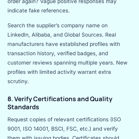
order again? Vague positive responses may
indicate fake references.
Search the supplier’s company name on
LinkedIn, Alibaba, and Global Sources. Real
manufacturers have established profiles with
transaction history, verified badges, and
customer reviews spanning multiple years. New
profiles with limited activity warrant extra
scrutiny.
8. Verify Certifications and Quality
Standards
Request copies of relevant certifications (ISO
9001, ISO 14001, BSCI, FSC, etc.) and verify
them with issuing bodies. Certificates should