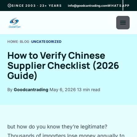
verified
SINCE 2003 · 23+ YEARS
info@goodcantrading.com
WHATSAPP
menu
HOME
›
BLOG
›
UNCATEGORIZED
How to Verify Chinese
Supplier Checklist (2026
Guide)
By
Goodcantrading
·
May 6, 2026
·
13 min read
but how do you know they’re legitimate?
Thousands of importers lose money annually to