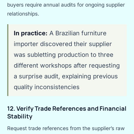
buyers require annual audits for ongoing supplier
relationships.
In practice:
A Brazilian furniture
importer discovered their supplier
was subletting production to three
different workshops after requesting
a surprise audit, explaining previous
quality inconsistencies
12. Verify Trade References and Financial
Stability
Request trade references from the supplier’s raw