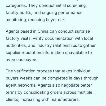
categories. They conduct initial screening,
facility audits, and ongoing performance
monitoring, reducing buyer risk.
Agents based in China can conduct surprise
factory visits, verify documentation with local
authorities, and industry relationships to gather
supplier reputation information unavailable to
overseas buyers.
The verification process that takes individual
buyers weeks can be completed in days through
agent networks. Agents also negotiate better
terms by consolidating orders across multiple
clients, increasing with manufacturers.