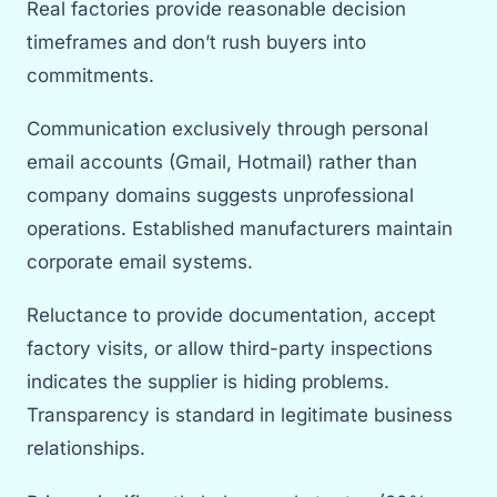
Real factories provide reasonable decision
timeframes and don’t rush buyers into
commitments.
Communication exclusively through personal
email accounts (Gmail, Hotmail) rather than
company domains suggests unprofessional
operations. Established manufacturers maintain
corporate email systems.
Reluctance to provide documentation, accept
factory visits, or allow third-party inspections
indicates the supplier is hiding problems.
Transparency is standard in legitimate business
relationships.