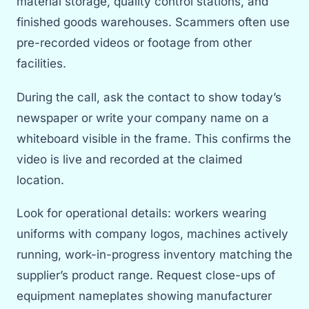
material storage, quality control stations, and
finished goods warehouses. Scammers often use
pre-recorded videos or footage from other
facilities.
During the call, ask the contact to show today’s
newspaper or write your company name on a
whiteboard visible in the frame. This confirms the
video is live and recorded at the claimed
location.
Look for operational details: workers wearing
uniforms with company logos, machines actively
running, work-in-progress inventory matching the
supplier’s product range. Request close-ups of
equipment nameplates showing manufacturer