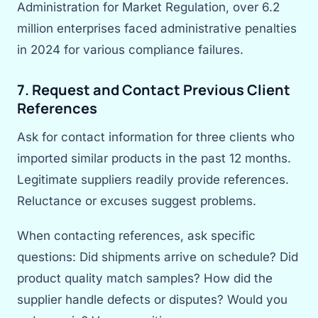
Administration for Market Regulation, over 6.2
million enterprises faced administrative penalties
in 2024 for various compliance failures.
7. Request and Contact Previous Client
References
Ask for contact information for three clients who
imported similar products in the past 12 months.
Legitimate suppliers readily provide references.
Reluctance or excuses suggest problems.
When contacting references, ask specific
questions: Did shipments arrive on schedule? Did
product quality match samples? How did the
supplier handle defects or disputes? Would you