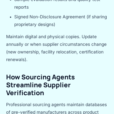
reports
Signed Non-Disclosure Agreement (if sharing
proprietary designs)
Maintain digital and physical copies. Update
annually or when supplier circumstances change
(new ownership, facility relocation, certification
renewals).
How Sourcing Agents
Streamline Supplier
Verification
Professional sourcing agents maintain databases
of pre-verified manufacturers across product