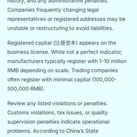
history, and any administrative penalties.
Companies frequently changing legal
representatives or registered addresses may be
unstable or restructuring to avoid liabilities.
Registered capital (注册资本) appears on the
business license. While not a perfect indicator,
manufacturers typically register with 1-10 million
RMB depending on scale. Trading companies
often register with minimal capital (100,000-
500,000 RMB).
Review any listed violations or penalties.
Customs violations, tax issues, or quality
supervision penalties indicate operational
problems. According to China’s State