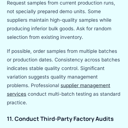
Request samples from current production runs,
not specially prepared demo units. Some
suppliers maintain high-quality samples while
producing inferior bulk goods. Ask for random
selection from existing inventory.
If possible, order samples from multiple batches
or production dates. Consistency across batches
indicates stable quality control. Significant
variation suggests quality management
problems. Professional
supplier management
services
conduct multi-batch testing as standard
practice.
11. Conduct Third-Party Factory Audits