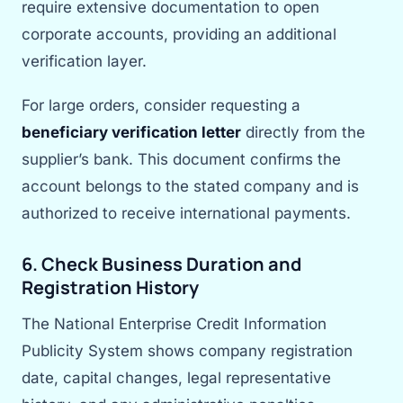
require extensive documentation to open
corporate accounts, providing an additional
verification layer.
For large orders, consider requesting a
beneficiary verification letter
directly from the
supplier’s bank. This document confirms the
account belongs to the stated company and is
authorized to receive international payments.
6. Check Business Duration and
Registration History
The National Enterprise Credit Information
Publicity System shows company registration
date, capital changes, legal representative