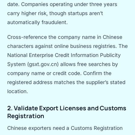
date. Companies operating under three years
carry higher risk, though startups aren’t
automatically fraudulent.
Cross-reference the company name in Chinese
characters against online business registries. The
National Enterprise Credit Information Publicity
System (gsxt.gov.cn) allows free searches by
company name or credit code. Confirm the
registered address matches the supplier’s stated
location.
2. Validate Export Licenses and Customs
Registration
Chinese exporters need a Customs Registration