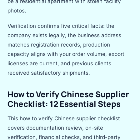
be a residential apartment with stolen facility
photos.
Verification confirms five critical facts: the
company exists legally, the business address
matches registration records, production
capacity aligns with your order volume, export
licenses are current, and previous clients
received satisfactory shipments.
How to Verify Chinese Supplier
Checklist: 12 Essential Steps
This how to verify Chinese supplier checklist
covers documentation review, on-site
verification, financial checks, and third-party