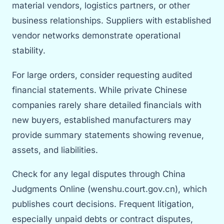
material vendors, logistics partners, or other
business relationships. Suppliers with established
vendor networks demonstrate operational
stability.
For large orders, consider requesting audited
financial statements. While private Chinese
companies rarely share detailed financials with
new buyers, established manufacturers may
provide summary statements showing revenue,
assets, and liabilities.
Check for any legal disputes through China
Judgments Online (wenshu.court.gov.cn), which
publishes court decisions. Frequent litigation,
especially unpaid debts or contract disputes,