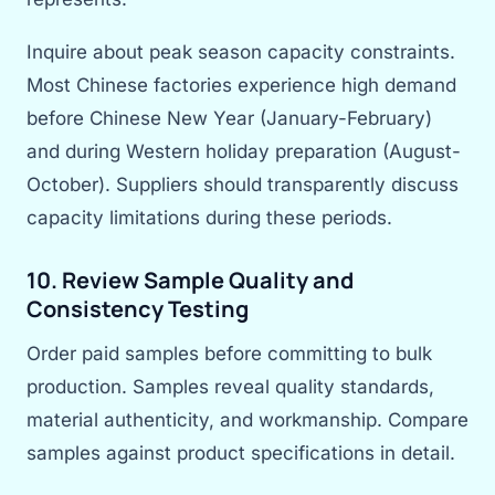
Inquire about peak season capacity constraints.
Most Chinese factories experience high demand
before Chinese New Year (January-February)
and during Western holiday preparation (August-
October). Suppliers should transparently discuss
capacity limitations during these periods.
10. Review Sample Quality and
Consistency Testing
Order paid samples before committing to bulk
production. Samples reveal quality standards,
material authenticity, and workmanship. Compare
samples against product specifications in detail.