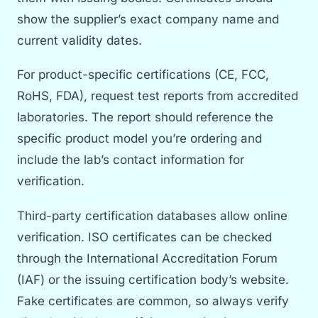
show the supplier’s exact company name and
current validity dates.
For product-specific certifications (CE, FCC,
RoHS, FDA), request test reports from accredited
laboratories. The report should reference the
specific product model you’re ordering and
include the lab’s contact information for
verification.
Third-party certification databases allow online
verification. ISO certificates can be checked
through the International Accreditation Forum
(IAF) or the issuing certification body’s website.
Fake certificates are common, so always verify