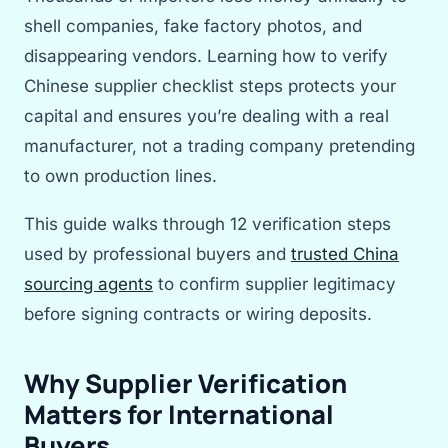
shell companies, fake factory photos, and
disappearing vendors. Learning how to verify
Chinese supplier checklist steps protects your
capital and ensures you’re dealing with a real
manufacturer, not a trading company pretending
to own production lines.
This guide walks through 12 verification steps
used by professional buyers and
trusted China
sourcing agents
to confirm supplier legitimacy
before signing contracts or wiring deposits.
Why Supplier Verification
Matters for International
Buyers