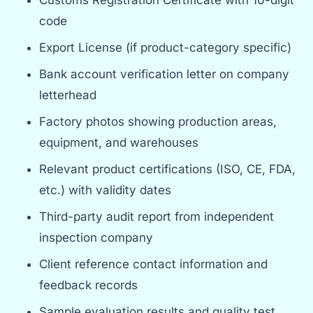
code
Export License (if product-category specific)
Bank account verification letter on company
letterhead
Factory photos showing production areas,
equipment, and warehouses
Relevant product certifications (ISO, CE, FDA,
etc.) with validity dates
Third-party audit report from independent
inspection company
Client reference contact information and
feedback records
Sample evaluation results and quality test