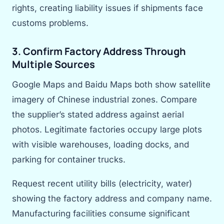
rights, creating liability issues if shipments face
customs problems.
3. Confirm Factory Address Through
Multiple Sources
Google Maps and Baidu Maps both show satellite
imagery of Chinese industrial zones. Compare
the supplier’s stated address against aerial
photos. Legitimate factories occupy large plots
with visible warehouses, loading docks, and
parking for container trucks.
Request recent utility bills (electricity, water)
showing the factory address and company name.
Manufacturing facilities consume significant