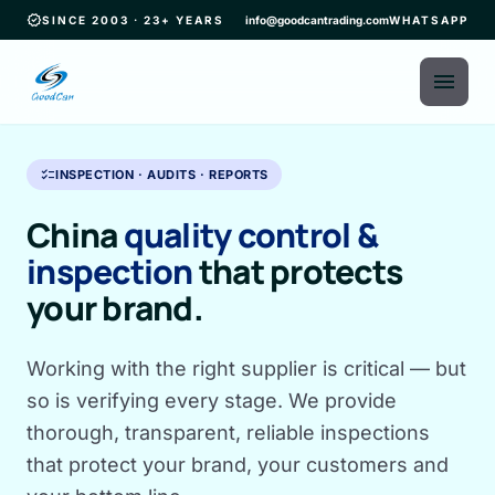
verified
SINCE 2003 · 23+ YEARS
info@goodcantrading.com
WHATSAPP
menu
checklist
INSPECTION · AUDITS · REPORTS
China
quality control &
inspection
that protects
your brand.
Working with the right supplier is critical — but
so is verifying every stage. We provide
thorough, transparent, reliable inspections
that protect your brand, your customers and