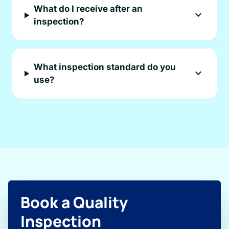
What do I receive after an
expand_more
inspection?
What inspection standard do you
expand_more
use?
Book a Quality
Inspection