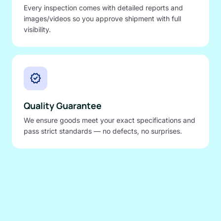
Every inspection comes with detailed reports and
images/videos so you approve shipment with full
visibility.
verified
Quality Guarantee
We ensure goods meet your exact specifications and
pass strict standards — no defects, no surprises.