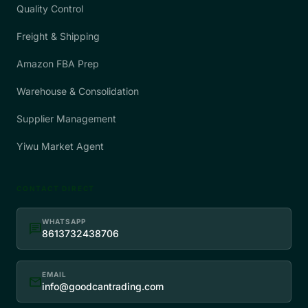
Quality Control
Freight & Shipping
Amazon FBA Prep
Warehouse & Consolidation
Supplier Management
Yiwu Market Agent
CONTACT DIRECT
WHATSAPP
chat
8613732438706
EMAIL
mail
info@goodcantrading.com