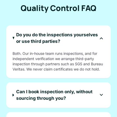
Quality Control FAQ
Do you do the inspections yourselves
expand_more
or use third parties?
Both. Our in-house team runs inspections, and for
independent verification we arrange third-party
inspection through partners such as SGS and Bureau
Veritas. We never claim certificates we do not hold.
Can I book inspection only, without
expand_more
sourcing through you?