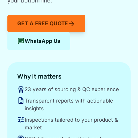
your bottom line.
arrow_forward
GET A FREE QUOTE
chat
WhatsApp Us
Why it matters
workspace_premium
23 years of sourcing & QC experience
description
Transparent reports with actionable
insights
tune
Inspections tailored to your product &
market