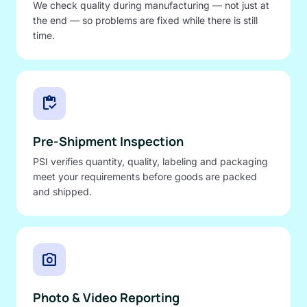
We check quality during manufacturing — not just at
the end — so problems are fixed while there is still
time.
inventory
Pre-Shipment Inspection
PSI verifies quantity, quality, labeling and packaging
meet your requirements before goods are packed
and shipped.
photo_camera
Photo & Video Reporting