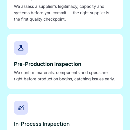
We assess a supplier's legitimacy, capacity and
systems before you commit — the right supplier is
the first quality checkpoint.
science
Pre-Production Inspection
We confirm materials, components and specs are
right before production begins, catching issues early.
monitoring
In-Process Inspection