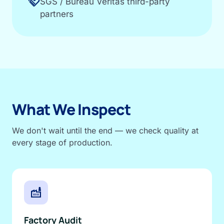
handshake
SGS / Bureau Veritas third-party
partners
What We Inspect
We don't wait until the end — we check quality at
every stage of production.
factory
Factory Audit