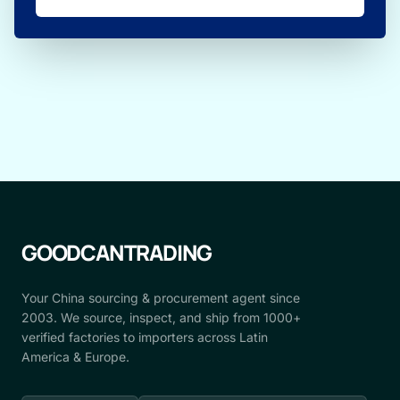
GOODCANTRADING
Your China sourcing & procurement agent since
2003. We source, inspect, and ship from 1000+
verified factories to importers across Latin
America & Europe.