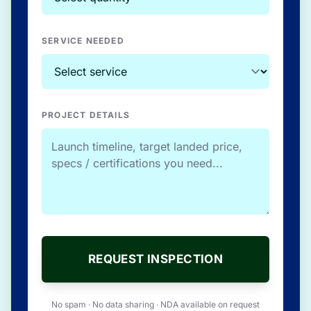
SERVICE NEEDED
PROJECT DETAILS
REQUEST INSPECTION
No spam · No data sharing · NDA available on request