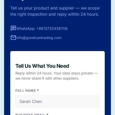
Tell us your product and supplier — we scope
the right inspection and reply within 24 hours.
chat
WhatsApp: +8613732438706
mail
info@goodcantrading.com
Tell Us What You Need
Reply within 24 hours. Your data stays private —
we never share it with other suppliers.
FULL NAME
*
BUSINESS EMAIL
*