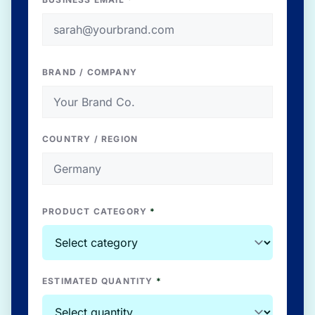
BRAND / COMPANY
COUNTRY / REGION
PRODUCT CATEGORY
*
ESTIMATED QUANTITY
*