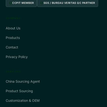
verified
verified
CCPIT MEMBER
SGS / BUREAU VERITAS QC PARTNER
COMPANY
About Us
Products
Contact
Privacy Policy
SERVICES
China Sourcing Agent
Product Sourcing
Customization & OEM