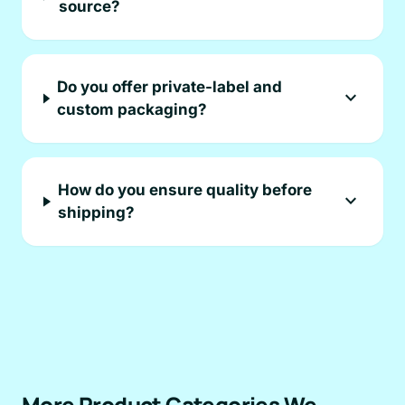
source?
Do you offer private-label and
expand_more
custom packaging?
How do you ensure quality before
expand_more
shipping?
More Product Categories We