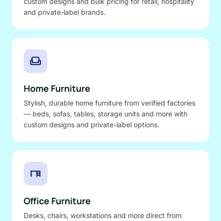
custom designs and bulk pricing for retail, hospitality
and private-label brands.
weekend
Home Furniture
Stylish, durable home furniture from verified factories
— beds, sofas, tables, storage units and more with
custom designs and private-label options.
desk
Office Furniture
Desks, chairs, workstations and more direct from