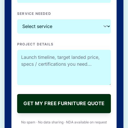
SERVICE NEEDED
PROJECT DETAILS
GET MY FREE FURNITURE QUOTE
No spam · No data sharing · NDA available on request