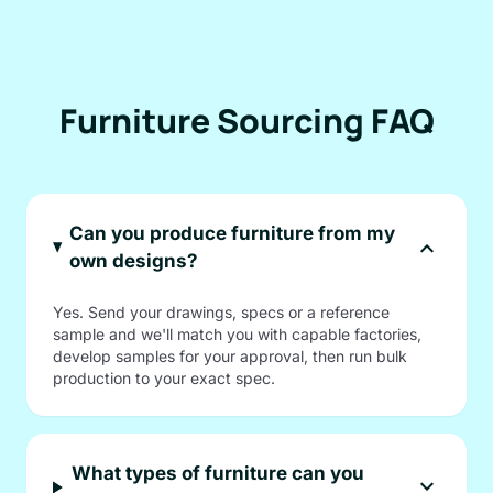
Furniture Sourcing FAQ
Can you produce furniture from my
expand_more
own designs?
Yes. Send your drawings, specs or a reference
sample and we'll match you with capable factories,
develop samples for your approval, then run bulk
production to your exact spec.
What types of furniture can you
expand_more