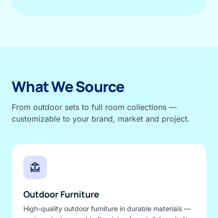
What We Source
From outdoor sets to full room collections —
customizable to your brand, market and project.
deck
Outdoor Furniture
High-quality outdoor furniture in durable materials —