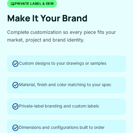
branding_watermark
PRIVATE LABEL & OEM
Make It Your Brand
Complete customization so every piece fits your
market, project and brand identity.
check_circle
Custom designs to your drawings or samples
check_circle
Material, finish and color matching to your spec
check_circle
Private-label branding and custom labels
check_circle
Dimensions and configurations built to order