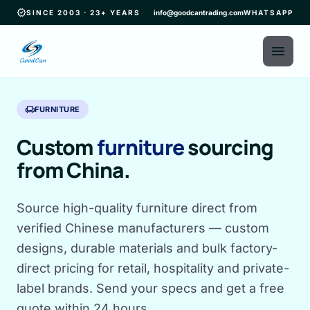
verified
SINCE 2003 · 23+ YEARS
info@goodcantrading.com
WHATSAPP
menu
chair
FURNITURE
Custom
furniture
sourcing
from China.
Source high-quality furniture direct from
verified Chinese manufacturers — custom
designs, durable materials and bulk factory-
direct pricing for retail, hospitality and private-
label brands. Send your specs and get a free
quote within 24 hours.