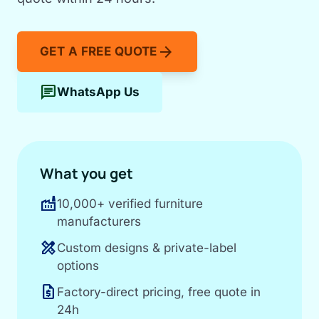
arrow_forward
GET A FREE QUOTE
chat
WhatsApp Us
What you get
factory
10,000+ verified furniture
manufacturers
design_services
Custom designs & private-label
options
request_quote
Factory-direct pricing, free quote in
24h