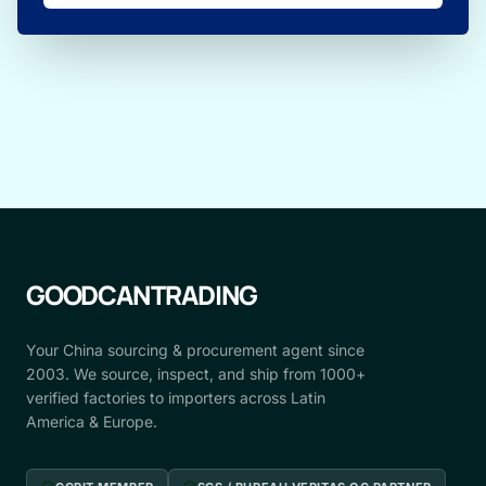
GOODCANTRADING
Your China sourcing & procurement agent since
2003. We source, inspect, and ship from 1000+
verified factories to importers across Latin
America & Europe.