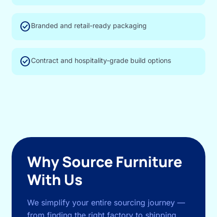
check_circle
Branded and retail-ready packaging
check_circle
Contract and hospitality-grade build options
Why Source Furniture
With Us
We simplify your entire sourcing journey —
from finding the right factory to shipping