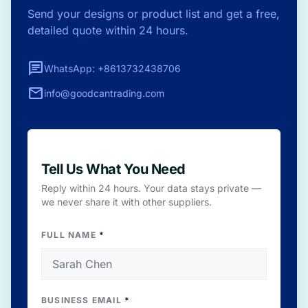
Send your designs or product list and get a free,
detailed quote within 24 hours.
chat
WhatsApp: +8613732438706
mail
info@goodcantrading.com
Tell Us What You Need
Reply within 24 hours. Your data stays private —
we never share it with other suppliers.
FULL NAME
*
BUSINESS EMAIL
*