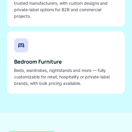
trusted manufacturers, with custom designs and
private-label options for B2B and commercial
projects.
bed
Bedroom Furniture
Beds, wardrobes, nightstands and more — fully
customizable for retail, hospitality or private-label
brands, with bulk pricing available.