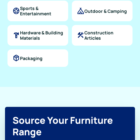
Sports &
sports_soccer
camping
Outdoor & Camping
Entertainment
Hardware & Building
Construction
hardware
construction
Materials
Articles
package_2
Packaging
Source Your Furniture
Range