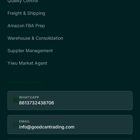
Quality Control
Freight & Shipping
Amazon FBA Prep
Warehouse & Consolidation
Supplier Management
Yiwu Market Agent
CONTACT DIRECT
WHATSAPP
chat
8613732438706
EMAIL
mail
info@goodcantrading.com