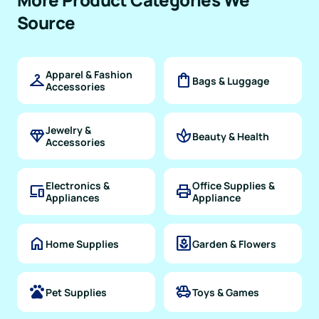
Source
Apparel & Fashion
checkroom
shopping_bag
Bags & Luggage
Accessories
Jewelry &
diamond
spa
Beauty & Health
Accessories
Electronics &
Office Supplies &
devices
print
Appliances
Appliance
home
yard
Home Supplies
Garden & Flowers
pets
toys
Pet Supplies
Toys & Games