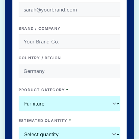
BRAND / COMPANY
COUNTRY / REGION
PRODUCT CATEGORY
*
ESTIMATED QUANTITY
*