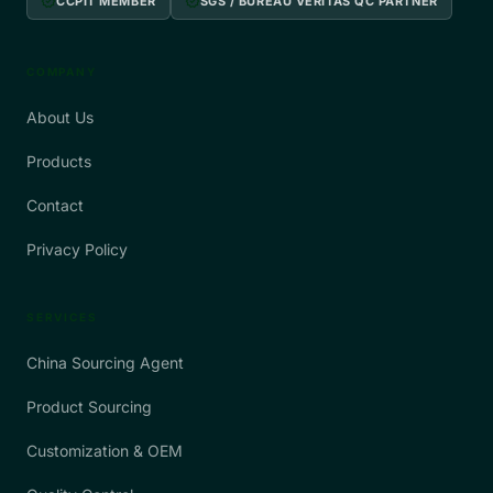
verified
verified
CCPIT MEMBER
SGS / BUREAU VERITAS QC PARTNER
COMPANY
About Us
Products
Contact
Privacy Policy
SERVICES
China Sourcing Agent
Product Sourcing
Customization & OEM