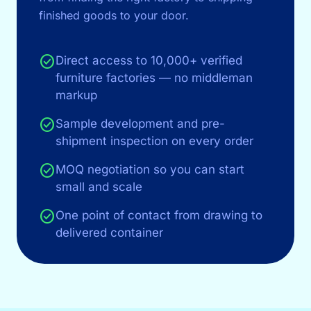
finished goods to your door.
check_circle
Direct access to 10,000+ verified
furniture factories — no middleman
markup
check_circle
Sample development and pre-
shipment inspection on every order
check_circle
MOQ negotiation so you can start
small and scale
check_circle
One point of contact from drawing to
delivered container