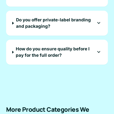
Do you offer private-label branding
expand_more
and packaging?
How do you ensure quality before I
expand_more
pay for the full order?
More Product Categories We