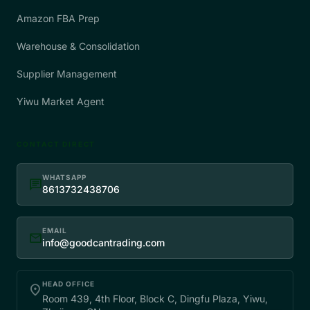
Amazon FBA Prep
Warehouse & Consolidation
Supplier Management
Yiwu Market Agent
CONTACT DIRECT
WHATSAPP
chat
8613732438706
EMAIL
mail
info@goodcantrading.com
HEAD OFFICE
place
Room 439, 4th Floor, Block C, Dingfu Plaza, Yiwu,