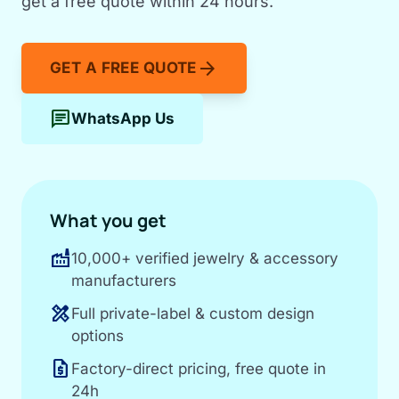
get a free quote within 24 hours.
arrow_forward
GET A FREE QUOTE
chat
WhatsApp Us
What you get
factory
10,000+ verified jewelry & accessory
manufacturers
design_services
Full private-label & custom design
options
request_quote
Factory-direct pricing, free quote in
24h