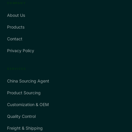
COMPANY
About Us
Products
Contact
Privacy Policy
SERVICES
China Sourcing Agent
Product Sourcing
Customization & OEM
Quality Control
Freight & Shipping