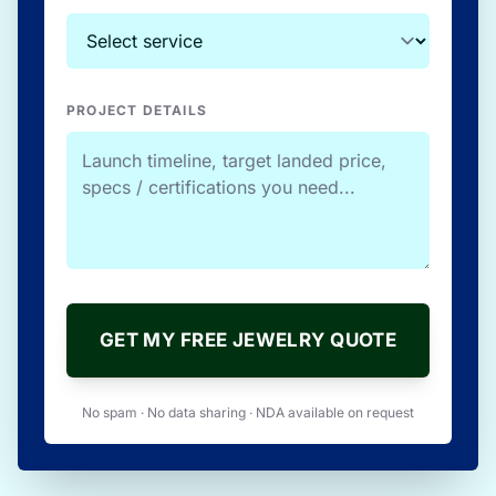
PROJECT DETAILS
GET MY FREE JEWELRY QUOTE
No spam · No data sharing · NDA available on request