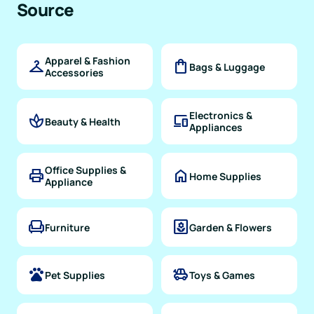
Source
Apparel & Fashion
checkroom
shopping_bag
Bags & Luggage
Accessories
Electronics &
spa
devices
Beauty & Health
Appliances
Office Supplies &
print
home
Home Supplies
Appliance
chair
yard
Furniture
Garden & Flowers
pets
toys
Pet Supplies
Toys & Games