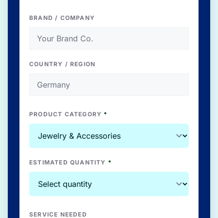
BRAND / COMPANY
COUNTRY / REGION
PRODUCT CATEGORY
*
ESTIMATED QUANTITY
*
SERVICE NEEDED