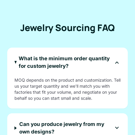
Jewelry Sourcing FAQ
What is the minimum order quantity
expand_more
for custom jewelry?
MOQ depends on the product and customization. Tell
us your target quantity and we'll match you with
factories that fit your volume, and negotiate on your
behalf so you can start small and scale.
Can you produce jewelry from my
expand_more
own designs?