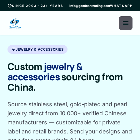
verified
SINCE 2003 · 23+ YEARS
info@goodcantrading.com
WHATSAPP
menu
diamond
JEWELRY & ACCESSORIES
Custom
jewelry &
accessories
sourcing from
China.
Source stainless steel, gold-plated and pearl
jewelry direct from 10,000+ verified Chinese
manufacturers — customizable for private
label and retail brands. Send your designs and