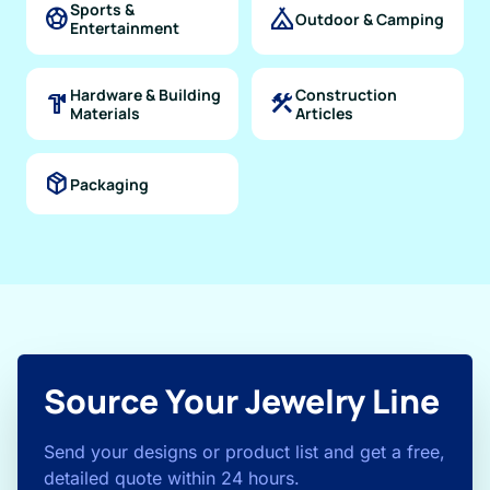
Sports &
sports_soccer
camping
Outdoor & Camping
Entertainment
Hardware & Building
Construction
hardware
construction
Materials
Articles
package_2
Packaging
Source Your Jewelry Line
Send your designs or product list and get a free,
detailed quote within 24 hours.