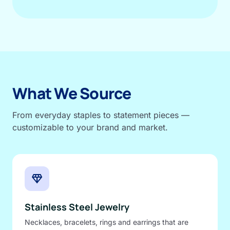
What We Source
From everyday staples to statement pieces —
customizable to your brand and market.
diamond
Stainless Steel Jewelry
Necklaces, bracelets, rings and earrings that are