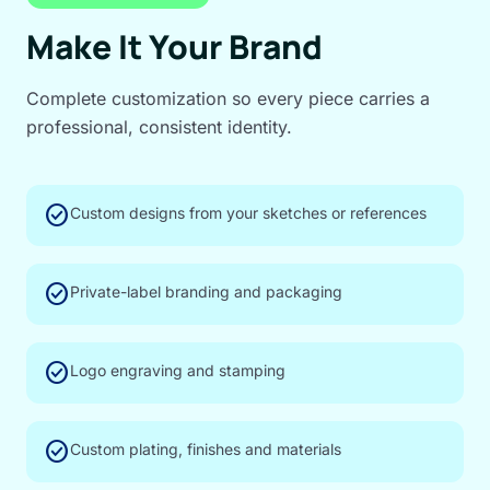
Make It Your Brand
Complete customization so every piece carries a
professional, consistent identity.
check_circle
Custom designs from your sketches or references
check_circle
Private-label branding and packaging
check_circle
Logo engraving and stamping
check_circle
Custom plating, finishes and materials