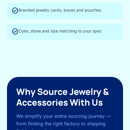
check_circle
Branded jewelry cards, boxes and pouches
check_circle
Color, stone and size matching to your spec
Why Source Jewelry &
Accessories With Us
We simplify your entire sourcing journey —
from finding the right factory to shipping