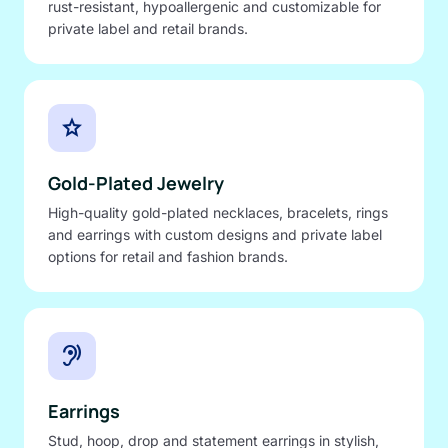
rust-resistant, hypoallergenic and customizable for
private label and retail brands.
star
Gold-Plated Jewelry
High-quality gold-plated necklaces, bracelets, rings
and earrings with custom designs and private label
options for retail and fashion brands.
hearing
Earrings
Stud, hoop, drop and statement earrings in stylish,