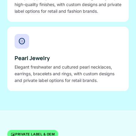
high-quality finishes, with custom designs and private
label options for retail and fashion brands.
blur_circular
Pearl Jewelry
Elegant freshwater and cultured pearl necklaces,
earrings, bracelets and rings, with custom designs
and private label options for retail brands.
branding_watermark
PRIVATE LABEL & OEM