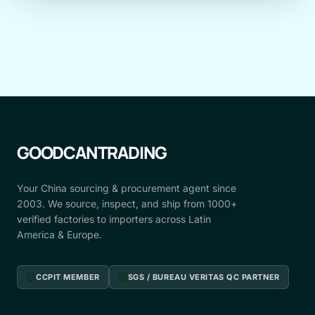
GOODCANTRADING
Your China sourcing & procurement agent since
2003. We source, inspect, and ship from 1000+
verified factories to importers across Latin
America & Europe.
verified
verified
CCPIT MEMBER
SGS / BUREAU VERITAS QC PARTNER