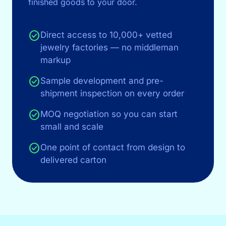
finished goods to your door.
check_circle
Direct access to 10,000+ vetted
jewelry factories — no middleman
markup
check_circle
Sample development and pre-
shipment inspection on every order
check_circle
MOQ negotiation so you can start
small and scale
check_circle
One point of contact from design to
delivered carton