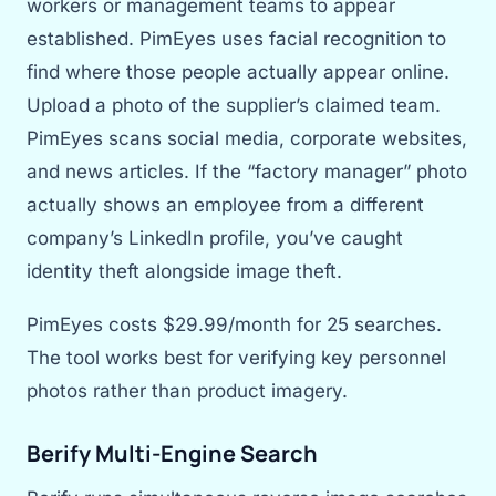
workers or management teams to appear
established. PimEyes uses facial recognition to
find where those people actually appear online.
Upload a photo of the supplier’s claimed team.
PimEyes scans social media, corporate websites,
and news articles. If the “factory manager” photo
actually shows an employee from a different
company’s LinkedIn profile, you’ve caught
identity theft alongside image theft.
PimEyes costs $29.99/month for 25 searches.
The tool works best for verifying key personnel
photos rather than product imagery.
Berify Multi-Engine Search