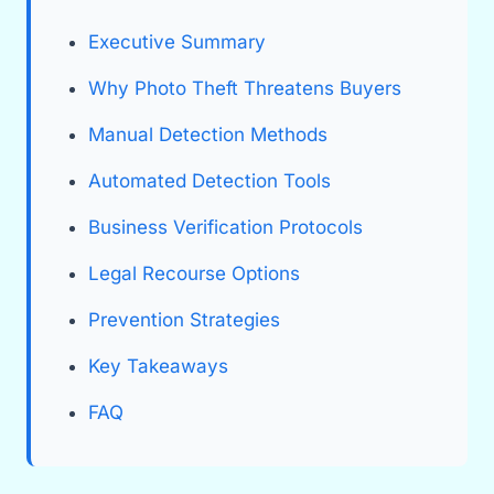
Executive Summary
Why Photo Theft Threatens Buyers
Manual Detection Methods
Automated Detection Tools
Business Verification Protocols
Legal Recourse Options
Prevention Strategies
Key Takeaways
FAQ