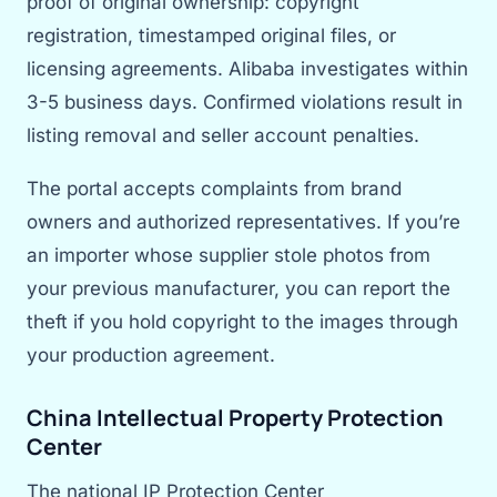
proof of original ownership: copyright
registration, timestamped original files, or
licensing agreements. Alibaba investigates within
3-5 business days. Confirmed violations result in
listing removal and seller account penalties.
The portal accepts complaints from brand
owners and authorized representatives. If you’re
an importer whose supplier stole photos from
your previous manufacturer, you can report the
theft if you hold copyright to the images through
your production agreement.
China Intellectual Property Protection
Center
The national IP Protection Center