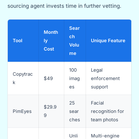
sourcing agent invests time in further vetting.
Sear
Month
ch
Tool
ly
Unique Feature
Volu
Cost
me
100
Legal
Copytrac
$49
imag
enforcement
k
es
support
25
Facial
$29.9
PimEyes
sear
recognition for
9
ches
team photos
Unli
Multi-engine