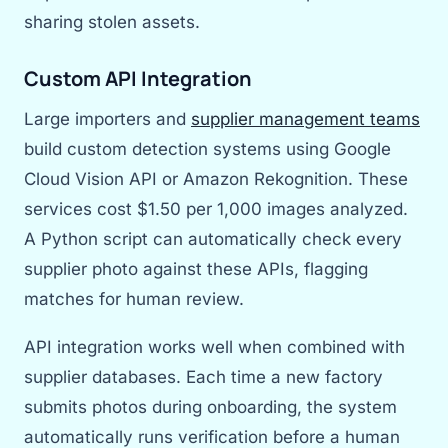
sharing stolen assets.
Custom API Integration
Large importers and
supplier management teams
build custom detection systems using Google
Cloud Vision API or Amazon Rekognition. These
services cost $1.50 per 1,000 images analyzed.
A Python script can automatically check every
supplier photo against these APIs, flagging
matches for human review.
API integration works well when combined with
supplier databases. Each time a new factory
submits photos during onboarding, the system
automatically runs verification before a human