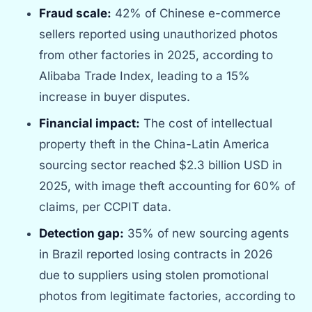
Fraud scale:
42% of Chinese e-commerce
sellers reported using unauthorized photos
from other factories in 2025, according to
Alibaba Trade Index, leading to a 15%
increase in buyer disputes.
Financial impact:
The cost of intellectual
property theft in the China-Latin America
sourcing sector reached $2.3 billion USD in
2025, with image theft accounting for 60% of
claims, per CCPIT data.
Detection gap:
35% of new sourcing agents
in Brazil reported losing contracts in 2026
due to suppliers using stolen promotional
photos from legitimate factories, according to