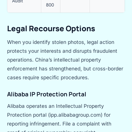
Audit
800
Legal Recourse Options
When you identify stolen photos, legal action
protects your interests and disrupts fraudulent
operations. China’s intellectual property
enforcement has strengthened, but cross-border
cases require specific procedures.
Alibaba IP Protection Portal
Alibaba operates an Intellectual Property
Protection portal (ipp.alibabagroup.com) for
reporting infringement. File a complaint with