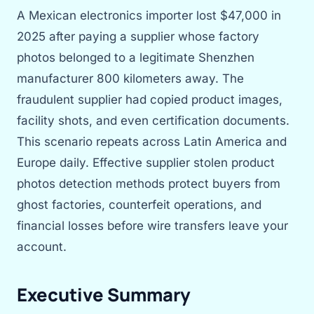
A Mexican electronics importer lost $47,000 in
2025 after paying a supplier whose factory
photos belonged to a legitimate Shenzhen
manufacturer 800 kilometers away. The
fraudulent supplier had copied product images,
facility shots, and even certification documents.
This scenario repeats across Latin America and
Europe daily. Effective supplier stolen product
photos detection methods protect buyers from
ghost factories, counterfeit operations, and
financial losses before wire transfers leave your
account.
Executive Summary