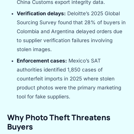
China Customs export integrity data.
Verification delays:
Deloitte’s 2025 Global
Sourcing Survey found that 28% of buyers in
Colombia and Argentina delayed orders due
to supplier verification failures involving
stolen images.
Enforcement cases:
Mexico’s SAT
authorities identified 1,850 cases of
counterfeit imports in 2025 where stolen
product photos were the primary marketing
tool for fake suppliers.
Why Photo Theft Threatens
Buyers