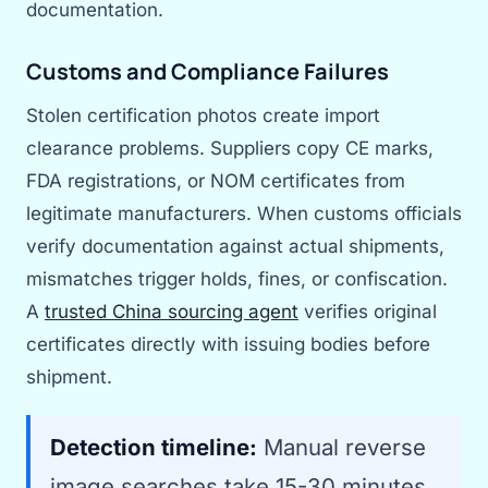
documentation.
Customs and Compliance Failures
Stolen certification photos create import
clearance problems. Suppliers copy CE marks,
FDA registrations, or NOM certificates from
legitimate manufacturers. When customs officials
verify documentation against actual shipments,
mismatches trigger holds, fines, or confiscation.
A
trusted China sourcing agent
verifies original
certificates directly with issuing bodies before
shipment.
Detection timeline:
Manual reverse
image searches take 15-30 minutes