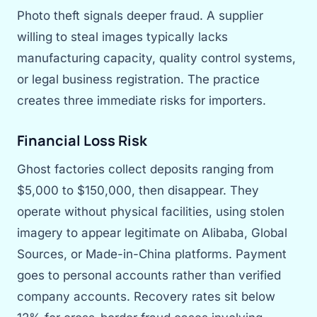
Photo theft signals deeper fraud. A supplier
willing to steal images typically lacks
manufacturing capacity, quality control systems,
or legal business registration. The practice
creates three immediate risks for importers.
Financial Loss Risk
Ghost factories collect deposits ranging from
$5,000 to $150,000, then disappear. They
operate without physical facilities, using stolen
imagery to appear legitimate on Alibaba, Global
Sources, or Made-in-China platforms. Payment
goes to personal accounts rather than verified
company accounts. Recovery rates sit below