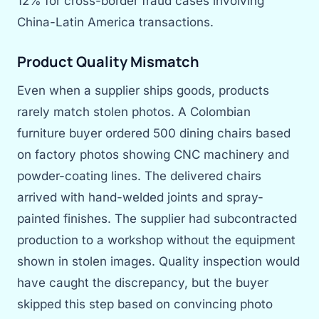
12% for cross-border fraud cases involving
China-Latin America transactions.
Product Quality Mismatch
Even when a supplier ships goods, products
rarely match stolen photos. A Colombian
furniture buyer ordered 500 dining chairs based
on factory photos showing CNC machinery and
powder-coating lines. The delivered chairs
arrived with hand-welded joints and spray-
painted finishes. The supplier had subcontracted
production to a workshop without the equipment
shown in stolen images. Quality inspection would
have caught the discrepancy, but the buyer
skipped this step based on convincing photo