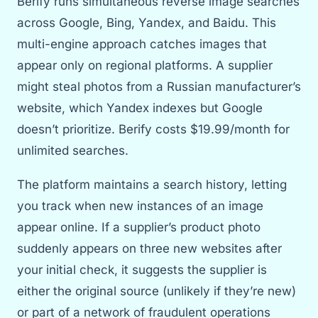
Berify runs simultaneous reverse image searches
across Google, Bing, Yandex, and Baidu. This
multi-engine approach catches images that
appear only on regional platforms. A supplier
might steal photos from a Russian manufacturer’s
website, which Yandex indexes but Google
doesn’t prioritize. Berify costs $19.99/month for
unlimited searches.
The platform maintains a search history, letting
you track when new instances of an image
appear online. If a supplier’s product photo
suddenly appears on three new websites after
your initial check, it suggests the supplier is
either the original source (unlikely if they’re new)
or part of a network of fraudulent operations