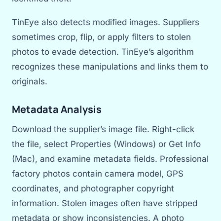
TinEye also detects modified images. Suppliers
sometimes crop, flip, or apply filters to stolen
photos to evade detection. TinEye’s algorithm
recognizes these manipulations and links them to
originals.
Metadata Analysis
Download the supplier’s image file. Right-click
the file, select Properties (Windows) or Get Info
(Mac), and examine metadata fields. Professional
factory photos contain camera model, GPS
coordinates, and photographer copyright
information. Stolen images often have stripped
metadata or show inconsistencies. A photo