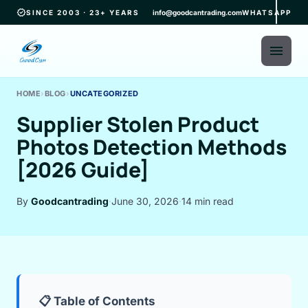
verified
SINCE 2003 · 23+ YEARS
info@goodcantrading.com
WHATSAPP
menu
HOME
›
BLOG
›
UNCATEGORIZED
Supplier Stolen Product
Photos Detection Methods
[2026 Guide]
By
Goodcantrading
·
June 30, 2026
·
14 min read
📋 Table of Contents