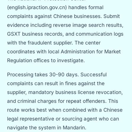
(english.ipraction.gov.cn) handles formal
complaints against Chinese businesses. Submit
evidence including reverse image search results,
GSXT business records, and communication logs
with the fraudulent supplier. The center
coordinates with local Administration for Market
Regulation offices to investigate.
Processing takes 30-90 days. Successful
complaints can result in fines against the
supplier, mandatory business license revocation,
and criminal charges for repeat offenders. This
route works best when combined with a Chinese
legal representative or sourcing agent who can
navigate the system in Mandarin.