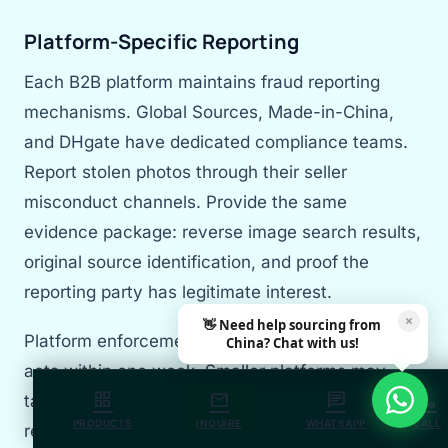
Platform-Specific Reporting
Each B2B platform maintains fraud reporting
mechanisms. Global Sources, Made-in-China,
and DHgate have dedicated compliance teams.
Report stolen photos through their seller
misconduct channels. Provide the same
evidence package: reverse image search results,
original source identification, and proof the
reporting party has legitimate interest.
×
👋 Need help sourcing from
Platform enforcement varies. Alibaba typically
China? Chat with us!
acts within one week. Smaller platforms may
grid_view
mail
chat
call
take 2-4 weeks. Persistent follow-up accelerates
PRODUCTS
INQUIRE
WHATSAPP
CALL
resolution. Document all communication for