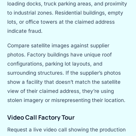
loading docks, truck parking areas, and proximity
to industrial zones. Residential buildings, empty
lots, or office towers at the claimed address
indicate fraud.
Compare satellite images against supplier
photos. Factory buildings have unique roof
configurations, parking lot layouts, and
surrounding structures. If the supplier’s photos
show a facility that doesn’t match the satellite
view of their claimed address, they’re using
stolen imagery or misrepresenting their location.
Video Call Factory Tour
Request a live video call showing the production