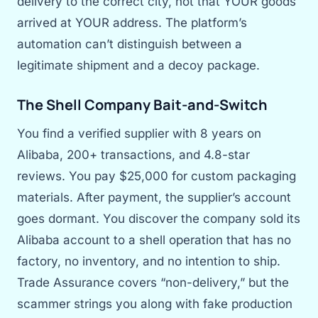
delivery to the correct city, not that YOUR goods
arrived at YOUR address. The platform’s
automation can’t distinguish between a
legitimate shipment and a decoy package.
The Shell Company Bait-and-Switch
You find a verified supplier with 8 years on
Alibaba, 200+ transactions, and 4.8-star
reviews. You pay $25,000 for custom packaging
materials. After payment, the supplier’s account
goes dormant. You discover the company sold its
Alibaba account to a shell operation that has no
factory, no inventory, and no intention to ship.
Trade Assurance covers “non-delivery,” but the
scammer strings you along with fake production