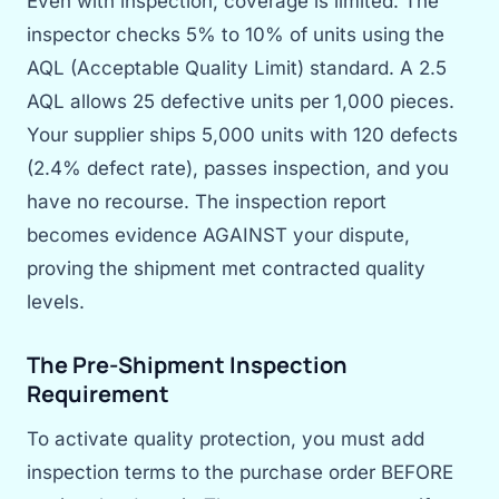
Even with inspection, coverage is limited. The
inspector checks 5% to 10% of units using the
AQL (Acceptable Quality Limit) standard. A 2.5
AQL allows 25 defective units per 1,000 pieces.
Your supplier ships 5,000 units with 120 defects
(2.4% defect rate), passes inspection, and you
have no recourse. The inspection report
becomes evidence AGAINST your dispute,
proving the shipment met contracted quality
levels.
The Pre-Shipment Inspection
Requirement
To activate quality protection, you must add
inspection terms to the purchase order BEFORE