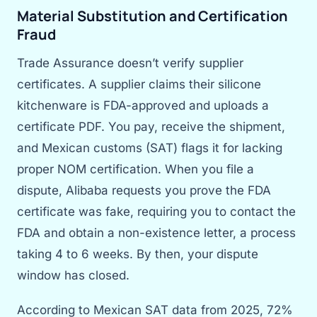
Material Substitution and Certification
Fraud
Trade Assurance doesn’t verify supplier
certificates. A supplier claims their silicone
kitchenware is FDA-approved and uploads a
certificate PDF. You pay, receive the shipment,
and Mexican customs (SAT) flags it for lacking
proper NOM certification. When you file a
dispute, Alibaba requests you prove the FDA
certificate was fake, requiring you to contact the
FDA and obtain a non-existence letter, a process
taking 4 to 6 weeks. By then, your dispute
window has closed.
According to Mexican SAT data from 2025, 72%