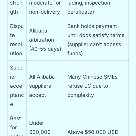
stren
moderate for
lading, inspection
gth
non-delivery
certificate)
Dispu
Bank holds payment
Alibaba
te
until docs satisfy terms
arbitration
resol
(supplier can’t access
(40-55 days)
ution
funds)
Suppl
ier
All Alibaba
Many Chinese SMEs
acce
suppliers
refuse LC due to
ptanc
accept
complexity
e
Best
Under
for
$30,000
Above $50,000 USD