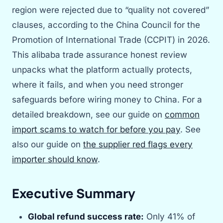
region were rejected due to “quality not covered”
clauses, according to the China Council for the
Promotion of International Trade (CCPIT) in 2026.
This alibaba trade assurance honest review
unpacks what the platform actually protects,
where it fails, and when you need stronger
safeguards before wiring money to China. For a
detailed breakdown, see our guide on
common
import scams to watch for before you pay
. See
also our guide on
the supplier red flags every
importer should know
.
Executive Summary
Global refund success rate:
Only 41% of