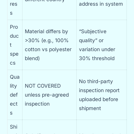
res
address in system
s
Pro
Material differs by
“Subjective
duc
>30% (e.g., 100%
quality” or
t
cotton vs polyester
variation under
spe
blend)
30% threshold
cs
Qua
No third-party
lity
NOT COVERED
inspection report
def
unless pre-agreed
uploaded before
ect
inspection
shipment
s
Shi