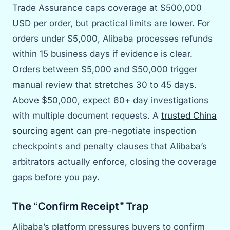
Trade Assurance caps coverage at $500,000
USD per order, but practical limits are lower. For
orders under $5,000, Alibaba processes refunds
within 15 business days if evidence is clear.
Orders between $5,000 and $50,000 trigger
manual review that stretches 30 to 45 days.
Above $50,000, expect 60+ day investigations
with multiple document requests. A
trusted China
sourcing agent
can pre-negotiate inspection
checkpoints and penalty clauses that Alibaba’s
arbitrators actually enforce, closing the coverage
gaps before you pay.
The “Confirm Receipt” Trap
Alibaba’s platform pressures buyers to confirm