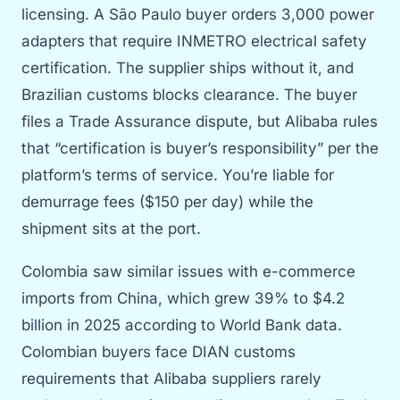
licensing. A São Paulo buyer orders 3,000 power
adapters that require INMETRO electrical safety
certification. The supplier ships without it, and
Brazilian customs blocks clearance. The buyer
files a Trade Assurance dispute, but Alibaba rules
that “certification is buyer’s responsibility” per the
platform’s terms of service. You’re liable for
demurrage fees ($150 per day) while the
shipment sits at the port.
Colombia saw similar issues with e-commerce
imports from China, which grew 39% to $4.2
billion in 2025 according to World Bank data.
Colombian buyers face DIAN customs
requirements that Alibaba suppliers rarely