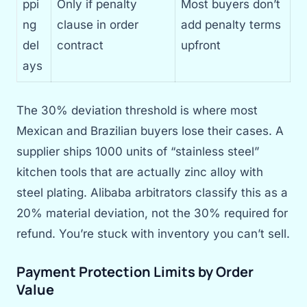
ppi
Only if penalty
Most buyers don’t
ng
clause in order
add penalty terms
del
contract
upfront
ays
The 30% deviation threshold is where most
Mexican and Brazilian buyers lose their cases. A
supplier ships 1000 units of “stainless steel”
kitchen tools that are actually zinc alloy with
steel plating. Alibaba arbitrators classify this as a
20% material deviation, not the 30% required for
refund. You’re stuck with inventory you can’t sell.
Payment Protection Limits by Order
Value