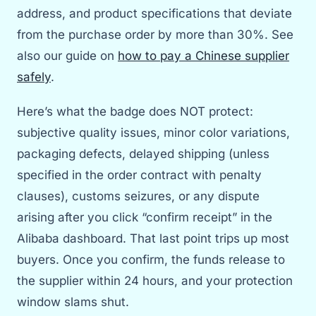
address, and product specifications that deviate
from the purchase order by more than 30%. See
also our guide on
how to pay a Chinese supplier
safely
.
Here’s what the badge does NOT protect:
subjective quality issues, minor color variations,
packaging defects, delayed shipping (unless
specified in the order contract with penalty
clauses), customs seizures, or any dispute
arising after you click “confirm receipt” in the
Alibaba dashboard. That last point trips up most
buyers. Once you confirm, the funds release to
the supplier within 24 hours, and your protection
window slams shut.