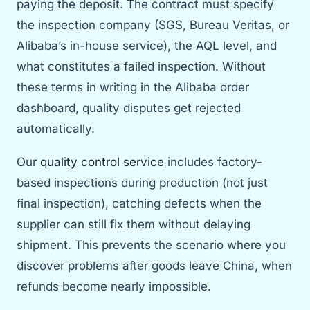
paying the deposit. The contract must specify
the inspection company (SGS, Bureau Veritas, or
Alibaba’s in-house service), the AQL level, and
what constitutes a failed inspection. Without
these terms in writing in the Alibaba order
dashboard, quality disputes get rejected
automatically.
Our
quality control service
includes factory-
based inspections during production (not just
final inspection), catching defects when the
supplier can still fix them without delaying
shipment. This prevents the scenario where you
discover problems after goods leave China, when
refunds become nearly impossible.