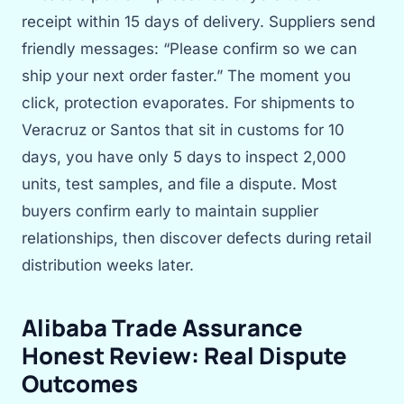
receipt within 15 days of delivery. Suppliers send
friendly messages: “Please confirm so we can
ship your next order faster.” The moment you
click, protection evaporates. For shipments to
Veracruz or Santos that sit in customs for 10
days, you have only 5 days to inspect 2,000
units, test samples, and file a dispute. Most
buyers confirm early to maintain supplier
relationships, then discover defects during retail
distribution weeks later.
Alibaba Trade Assurance
Honest Review: Real Dispute
Outcomes