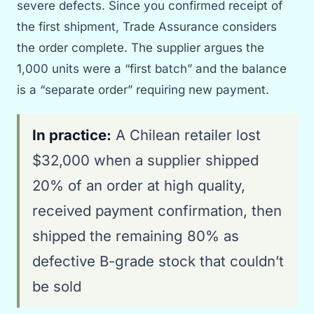
severe defects. Since you confirmed receipt of
the first shipment, Trade Assurance considers
the order complete. The supplier argues the
1,000 units were a “first batch” and the balance
is a “separate order” requiring new payment.
In practice:
A Chilean retailer lost
$32,000 when a supplier shipped
20% of an order at high quality,
received payment confirmation, then
shipped the remaining 80% as
defective B-grade stock that couldn’t
be sold