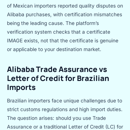
of Mexican importers reported quality disputes on
Alibaba purchases, with certification mismatches
being the leading cause. The platform’s
verification system checks that a certificate
IMAGE exists, not that the certificate is genuine
or applicable to your destination market.
Alibaba Trade Assurance vs
Letter of Credit for Brazilian
Imports
Brazilian importers face unique challenges due to
strict customs regulations and high import duties.
The question arises: should you use Trade
Assurance or a traditional Letter of Credit (LC) for