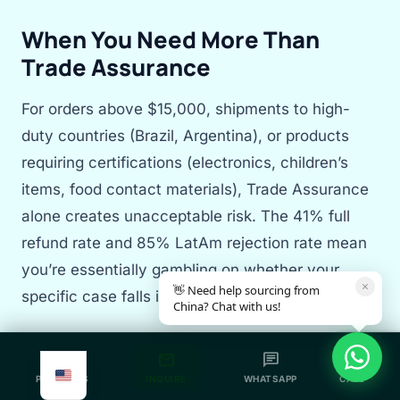
When You Need More Than
Trade Assurance
For orders above $15,000, shipments to high-
duty countries (Brazil, Argentina), or products
requiring certifications (electronics, children’s
items, food contact materials), Trade Assurance
alone creates unacceptable risk. The 41% full
refund rate and 85% LatAm rejection rate mean
you’re essentially gambling on whether your
×
👋 Need help sourcing from
specific case falls into the protected minority.
China? Chat with us!
Sourcing Agent as Your Ground Truth
grid_view
mail
chat
call
Layer
PRODUCTS
INQUIRE
WHATSAPP
CALL