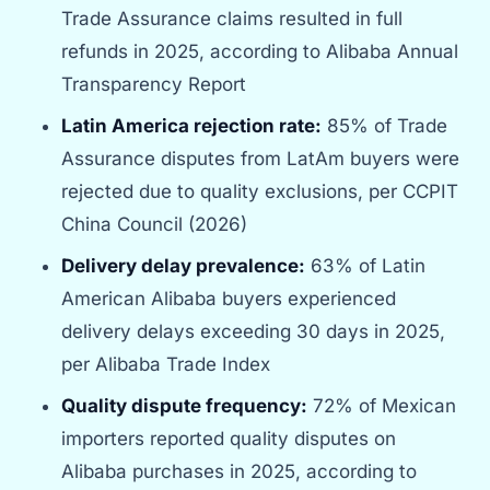
Trade Assurance claims resulted in full
refunds in 2025, according to Alibaba Annual
Transparency Report
Latin America rejection rate:
85% of Trade
Assurance disputes from LatAm buyers were
rejected due to quality exclusions, per CCPIT
China Council (2026)
Delivery delay prevalence:
63% of Latin
American Alibaba buyers experienced
delivery delays exceeding 30 days in 2025,
per Alibaba Trade Index
Quality dispute frequency:
72% of Mexican
importers reported quality disputes on
Alibaba purchases in 2025, according to