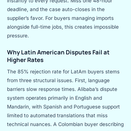
instantly to every request. Miss one 48-hour
deadline, and the case auto-closes in the
supplier’s favor. For buyers managing imports
alongside full-time jobs, this creates impossible
pressure.
Why Latin American Disputes Fail at
Higher Rates
The 85% rejection rate for LatAm buyers stems
from three structural issues. First, language
barriers slow response times. Alibaba’s dispute
system operates primarily in English and
Mandarin, with Spanish and Portuguese support
limited to automated translations that miss
technical nuances. A Colombian buyer describing