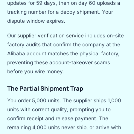
updates for 59 days, then on day 60 uploads a
tracking number for a decoy shipment. Your
dispute window expires.
Our
supplier verification service
includes on-site
factory audits that confirm the company at the
Alibaba account matches the physical factory,
preventing these account-takeover scams
before you wire money.
The Partial Shipment Trap
You order 5,000 units. The supplier ships 1,000
units with correct quality, prompting you to
confirm receipt and release payment. The
remaining 4,000 units never ship, or arrive with