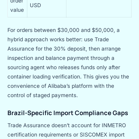
order
USD
value
For orders between $30,000 and $50,000, a
hybrid approach works better: use Trade
Assurance for the 30% deposit, then arrange
inspection and balance payment through a
sourcing agent who releases funds only after
container loading verification. This gives you the
convenience of Alibaba’s platform with the
control of staged payments.
Brazil-Specific Import Compliance Gaps
Trade Assurance doesn’t account for INMETRO
certification requirements or SISCOMEX import