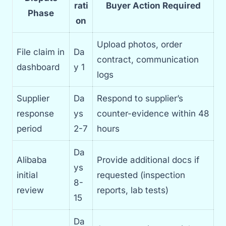
rati
Buyer Action Required
Phase
on
Upload photos, order
File claim in
Da
contract, communication
dashboard
y 1
logs
Supplier
Da
Respond to supplier’s
response
ys
counter-evidence within 48
period
2-7
hours
Da
Alibaba
Provide additional docs if
ys
initial
requested (inspection
8-
review
reports, lab tests)
15
Da