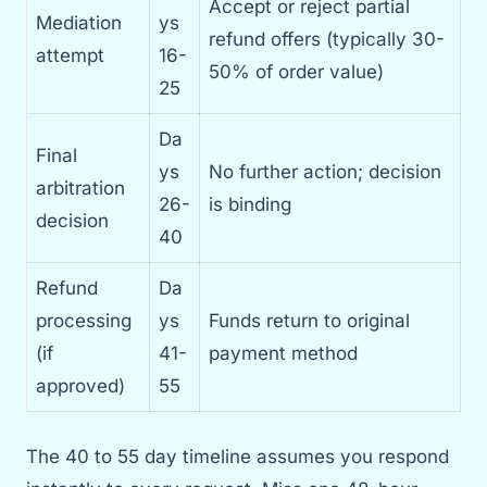
Accept or reject partial
Mediation
ys
refund offers (typically 30-
attempt
16-
50% of order value)
25
Da
Final
ys
No further action; decision
arbitration
26-
is binding
decision
40
Refund
Da
processing
ys
Funds return to original
(if
41-
payment method
approved)
55
The 40 to 55 day timeline assumes you respond