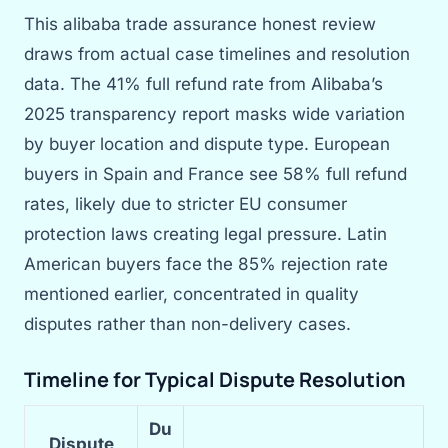
This alibaba trade assurance honest review
draws from actual case timelines and resolution
data. The 41% full refund rate from Alibaba’s
2025 transparency report masks wide variation
by buyer location and dispute type. European
buyers in Spain and France see 58% full refund
rates, likely due to stricter EU consumer
protection laws creating legal pressure. Latin
American buyers face the 85% rejection rate
mentioned earlier, concentrated in quality
disputes rather than non-delivery cases.
Timeline for Typical Dispute Resolution
Du
Dispute