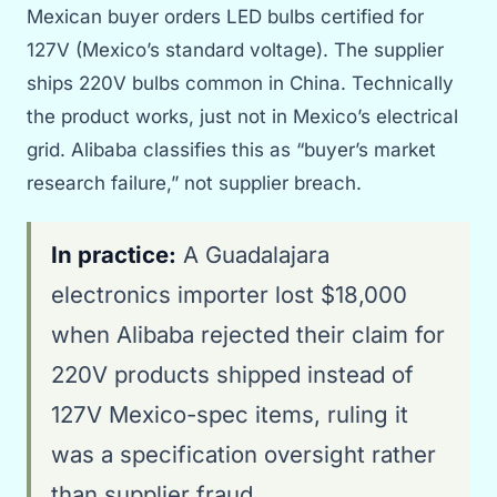
Mexican buyer orders LED bulbs certified for
127V (Mexico’s standard voltage). The supplier
ships 220V bulbs common in China. Technically
the product works, just not in Mexico’s electrical
grid. Alibaba classifies this as “buyer’s market
research failure,” not supplier breach.
In practice:
A Guadalajara
electronics importer lost $18,000
when Alibaba rejected their claim for
220V products shipped instead of
127V Mexico-spec items, ruling it
was a specification oversight rather
than supplier fraud