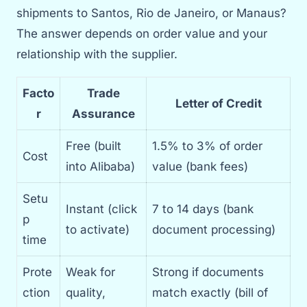
shipments to Santos, Rio de Janeiro, or Manaus?
The answer depends on order value and your
relationship with the supplier.
Facto
Trade
Letter of Credit
r
Assurance
Free (built
1.5% to 3% of order
Cost
into Alibaba)
value (bank fees)
Setu
Instant (click
7 to 14 days (bank
p
to activate)
document processing)
time
Prote
Weak for
Strong if documents
ction
quality,
match exactly (bill of