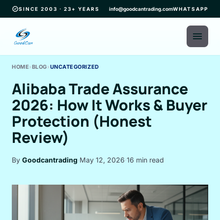
verified
SINCE 2003 · 23+ YEARS
info@goodcantrading.com
WHATSAPP
menu
HOME
›
BLOG
›
UNCATEGORIZED
Alibaba Trade Assurance
2026: How It Works & Buyer
Protection (Honest
Review)
By
Goodcantrading
·
May 12, 2026
·
16 min read