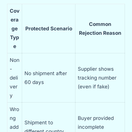
Cov
era
Common
ge
Protected Scenario
Rejection Reason
Typ
e
Non
-
Supplier shows
No shipment after
deli
tracking number
60 days
ver
(even if fake)
y
Wro
ng
Buyer provided
Shipment to
add
incomplete
different country