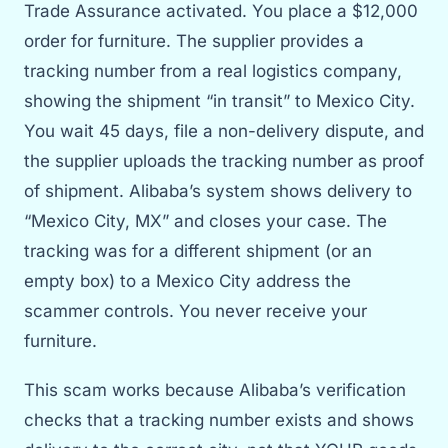
Trade Assurance activated. You place a $12,000
order for furniture. The supplier provides a
tracking number from a real logistics company,
showing the shipment “in transit” to Mexico City.
You wait 45 days, file a non-delivery dispute, and
the supplier uploads the tracking number as proof
of shipment. Alibaba’s system shows delivery to
“Mexico City, MX” and closes your case. The
tracking was for a different shipment (or an
empty box) to a Mexico City address the
scammer controls. You never receive your
furniture.
This scam works because Alibaba’s verification
checks that a tracking number exists and shows