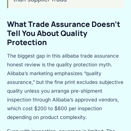
What Trade Assurance Doesn’t
Tell You About Quality
Protection
The biggest gap in this alibaba trade assurance
honest review is the quality protection myth.
Alibaba’s marketing emphasizes “quality
assurance,” but the fine print excludes subjective
quality unless you arrange pre-shipment
inspection through Alibaba’s approved vendors,
which cost $200 to $800 per inspection
depending on product complexity.