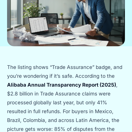
The listing shows “Trade Assurance” badge, and
you’re wondering if it’s safe. According to the
Alibaba Annual Transparency Report (2025)
,
$2.8 billion in Trade Assurance claims were
processed globally last year, but only 41%
resulted in full refunds. For buyers in Mexico,
Brazil, Colombia, and across Latin America, the
picture gets worse: 85% of disputes from the