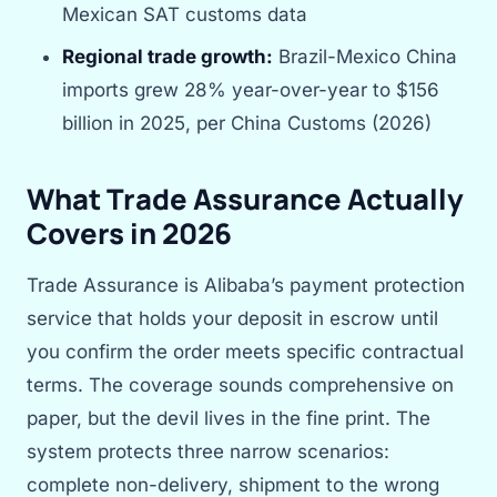
Mexican SAT customs data
Regional trade growth:
Brazil-Mexico China
imports grew 28% year-over-year to $156
billion in 2025, per China Customs (2026)
What Trade Assurance Actually
Covers in 2026
Trade Assurance is Alibaba’s payment protection
service that holds your deposit in escrow until
you confirm the order meets specific contractual
terms. The coverage sounds comprehensive on
paper, but the devil lives in the fine print. The
system protects three narrow scenarios:
complete non-delivery, shipment to the wrong