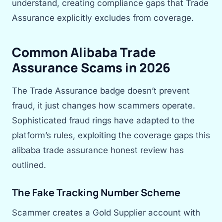
understand, creating compliance gaps that Trade
Assurance explicitly excludes from coverage.
Common Alibaba Trade
Assurance Scams in 2026
The Trade Assurance badge doesn’t prevent
fraud, it just changes how scammers operate.
Sophisticated fraud rings have adapted to the
platform’s rules, exploiting the coverage gaps this
alibaba trade assurance honest review has
outlined.
The Fake Tracking Number Scheme
Scammer creates a Gold Supplier account with