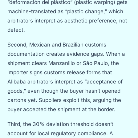
“deformación del plástico” (plastic warping) gets
machine-translated as “plastic change,” which
arbitrators interpret as aesthetic preference, not
defect.
Second, Mexican and Brazilian customs
documentation creates evidence gaps. When a
shipment clears Manzanillo or São Paulo, the
importer signs customs release forms that
Alibaba arbitrators interpret as “acceptance of
goods,” even though the buyer hasn’t opened
cartons yet. Suppliers exploit this, arguing the
buyer accepted the shipment at the border.
Third, the 30% deviation threshold doesn’t
account for local regulatory compliance. A