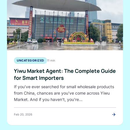
UNCATEGORIZED
11 min
Yiwu Market Agent: The Complete Guide
for Smart Importers
If you’ve ever searched for small wholesale products
from China, chances are you’ve come across Yiwu
Market. And if you haven’t, you’re…
arrow_forward
Feb 20, 2026