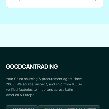
GOODCANTRADING
Your China sourcing & procurement agent since
2003. We source, inspect, and ship from 1000+
verified factories to importers across Latin
America & Europe.