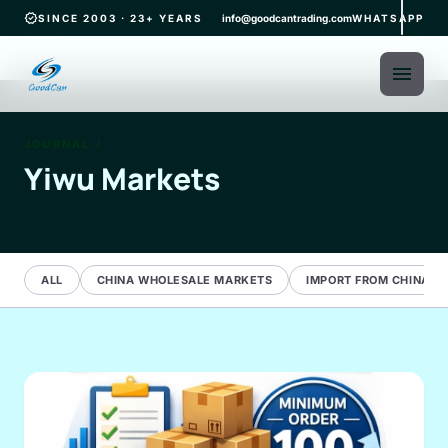
verified
SINCE 2003 · 23+ YEARS
info@goodcantrading.com
WHATSAPP
menu
JOURNAL
/
Yiwu Markets
ALL
CHINA WHOLESALE MARKETS
IMPORT FROM CHINA