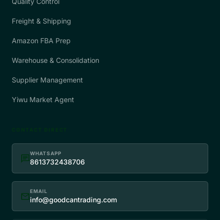
Quality Control
Freight & Shipping
Amazon FBA Prep
Warehouse & Consolidation
Supplier Management
Yiwu Market Agent
CONTACT DIRECT
WHATSAPP
chat
8613732438706
EMAIL
mail
info@goodcantrading.com