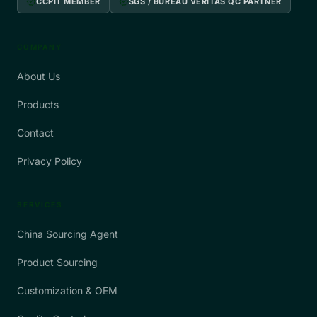
verified
verified
CCPIT MEMBER
SGS / BUREAU VERITAS QC PARTNER
COMPANY
About Us
Products
Contact
Privacy Policy
SERVICES
China Sourcing Agent
Product Sourcing
Customization & OEM