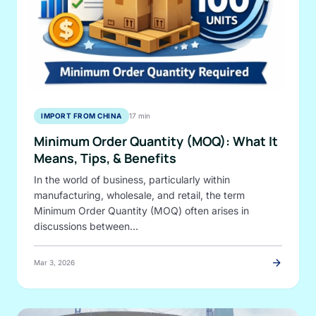
IMPORT FROM CHINA
17 min
Minimum Order Quantity (MOQ): What It
Means, Tips, & Benefits
In the world of business, particularly within
manufacturing, wholesale, and retail, the term
Minimum Order Quantity (MOQ) often arises in
discussions between…
arrow_forward
Mar 3, 2026