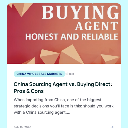
CHINA WHOLESALE MARKETS
13 min
China Sourcing Agent vs. Buying Direct:
Pros & Cons
When importing from China, one of the biggest
strategic decisions you’ll face is this: should you work
with a China sourcing agent,…
arrow_forward
Feb 19, 2026