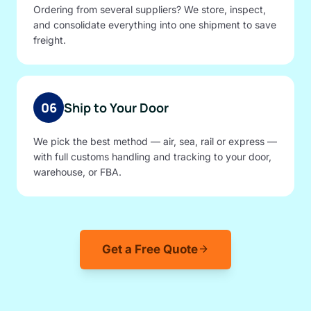
Ordering from several suppliers? We store, inspect,
and consolidate everything into one shipment to save
freight.
06
Ship to Your Door
We pick the best method — air, sea, rail or express —
with full customs handling and tracking to your door,
warehouse, or FBA.
Get a Free Quote
arrow_forward