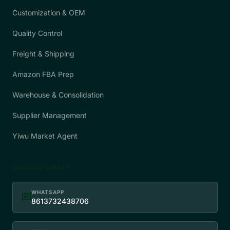
Customization & OEM
Quality Control
Freight & Shipping
Amazon FBA Prep
Warehouse & Consolidation
Supplier Management
Yiwu Market Agent
CONTACT DIRECT
WHATSAPP
chat
8613732438706