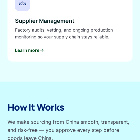
groups
Supplier Management
Factory audits, vetting, and ongoing production
monitoring so your supply chain stays reliable.
arrow_forward
Learn more
How It Works
We make sourcing from China smooth, transparent,
and risk-free — you approve every step before
goods leave China.