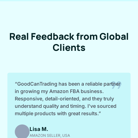
Real Feedback from Global
Clients
format_quote
“GoodCanTrading has been a reliable partner
in growing my Amazon FBA business.
Responsive, detail-oriented, and they truly
understand quality and timing. I've sourced
multiple products with great results.”
Lisa M.
AMAZON SELLER, USA