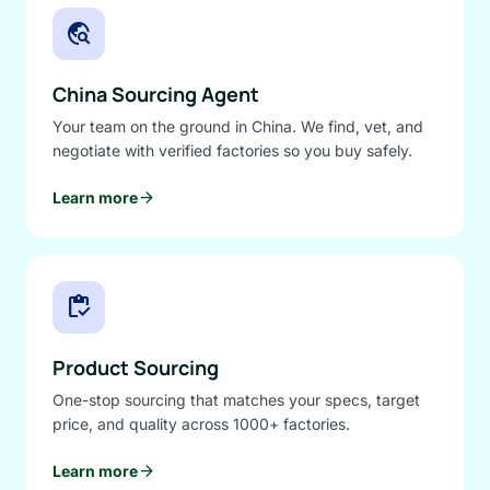
travel_explore
China Sourcing Agent
Your team on the ground in China. We find, vet, and
negotiate with verified factories so you buy safely.
arrow_forward
Learn more
inventory
Product Sourcing
One-stop sourcing that matches your specs, target
price, and quality across 1000+ factories.
arrow_forward
Learn more