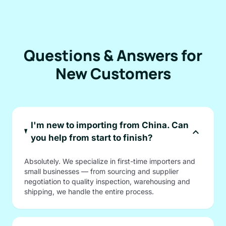
Questions & Answers for
New Customers
I'm new to importing from China. Can
expand_more
you help from start to finish?
Absolutely. We specialize in first-time importers and
small businesses — from sourcing and supplier
negotiation to quality inspection, warehousing and
shipping, we handle the entire process.