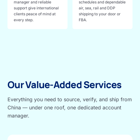
manager and reliable
schedules and dependable
support give international
air, sea, rail and DDP
clients peace of mind at
shipping to your door or
every step.
FBA.
Our Value-Added Services
Everything you need to source, verify, and ship from
China — under one roof, one dedicated account
manager.