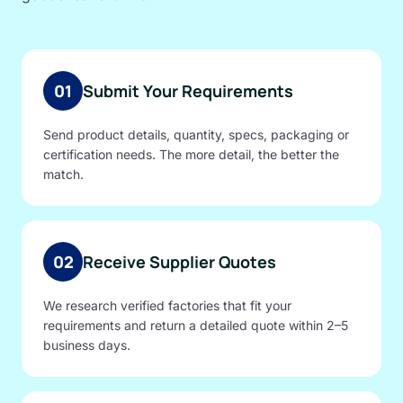
01
Submit Your Requirements
Send product details, quantity, specs, packaging or
certification needs. The more detail, the better the
match.
02
Receive Supplier Quotes
We research verified factories that fit your
requirements and return a detailed quote within 2–5
business days.