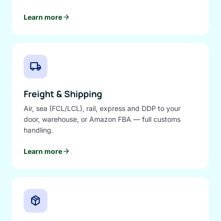
arrow_forward
Learn more
local_shipping
Freight & Shipping
Air, sea (FCL/LCL), rail, express and DDP to your
door, warehouse, or Amazon FBA — full customs
handling.
arrow_forward
Learn more
package_2