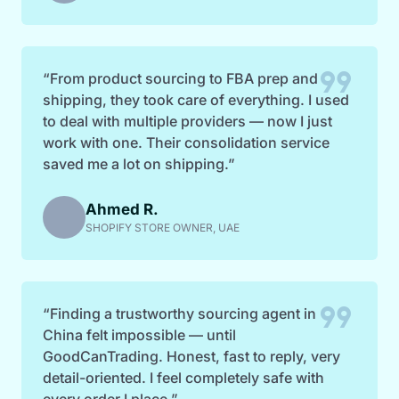
format_quote
“From product sourcing to FBA prep and
shipping, they took care of everything. I used
to deal with multiple providers — now I just
work with one. Their consolidation service
saved me a lot on shipping.”
Ahmed R.
SHOPIFY STORE OWNER, UAE
format_quote
“Finding a trustworthy sourcing agent in
China felt impossible — until
GoodCanTrading. Honest, fast to reply, very
detail-oriented. I feel completely safe with
every order I place.”