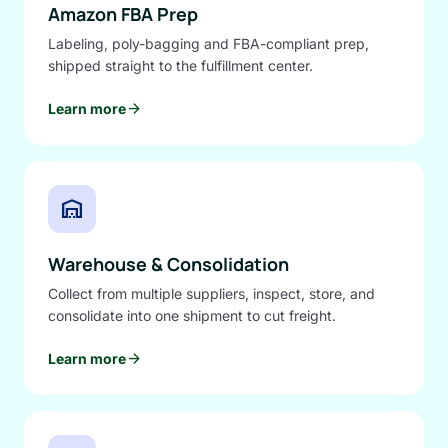
Amazon FBA Prep
Labeling, poly-bagging and FBA-compliant prep,
shipped straight to the fulfillment center.
arrow_forward
Learn more
warehouse
Warehouse & Consolidation
Collect from multiple suppliers, inspect, store, and
consolidate into one shipment to cut freight.
arrow_forward
Learn more