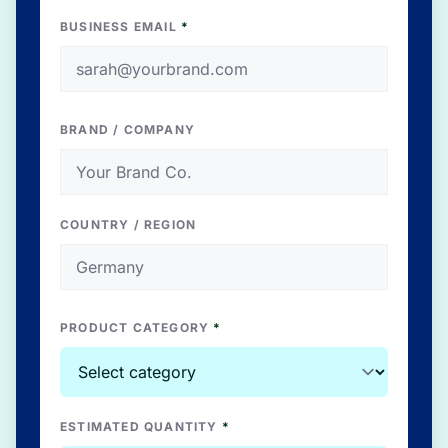
BUSINESS EMAIL
*
BRAND / COMPANY
COUNTRY / REGION
PRODUCT CATEGORY
*
ESTIMATED QUANTITY
*