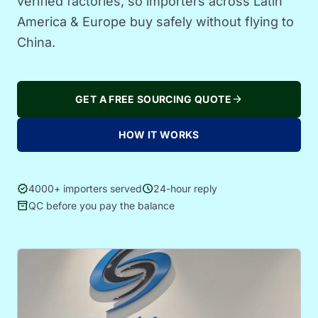
verified factories, so importers across Latin
America & Europe buy safely without flying to
China.
arrow_forward
GET A FREE SOURCING QUOTE
HOW IT WORKS
verified
schedule
4000+ importers served
24-hour reply
inventory_2
QC before you pay the balance