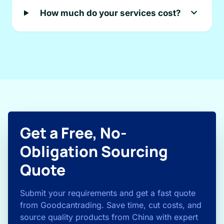
expand_more
How much do your services cost?
Get a Free, No-
Obligation Sourcing
Quote
Submit your requirements and get a fast quote
from Goodcantrading. Save time, cut costs, and
source quality products from China with expert