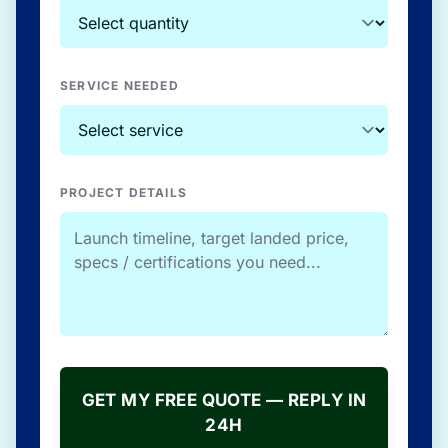
SERVICE NEEDED
PROJECT DETAILS
GET MY FREE QUOTE — REPLY IN
24H