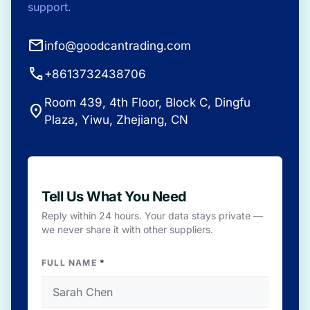
support.
mail
info@goodcantrading.com
call
+8613732438706
Room 439, 4th Floor, Block C, Dingfu
place
Plaza, Yiwu, Zhejiang, CN
Tell Us What You Need
Reply within 24 hours. Your data stays private —
we never share it with other suppliers.
FULL NAME
*