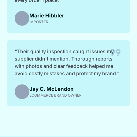
Marie Hibbler
IMPORTER
format_quote
“Their quality inspection caught issues my
supplier didn't mention. Thorough reports
with photos and clear feedback helped me
avoid costly mistakes and protect my brand.”
Jay C. McLendon
ECOMMERCE BRAND OWNER