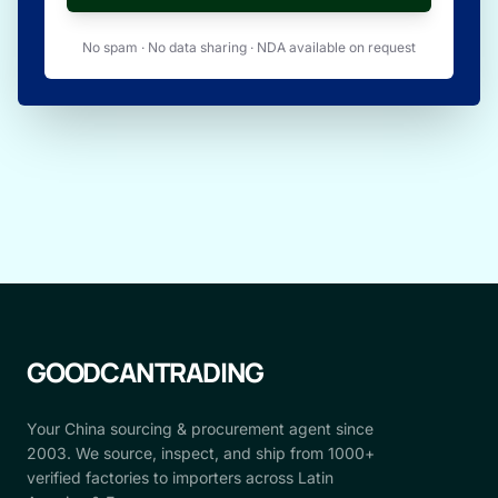
No spam · No data sharing · NDA available on request
GOODCANTRADING
Your China sourcing & procurement agent since
2003. We source, inspect, and ship from 1000+
verified factories to importers across Latin