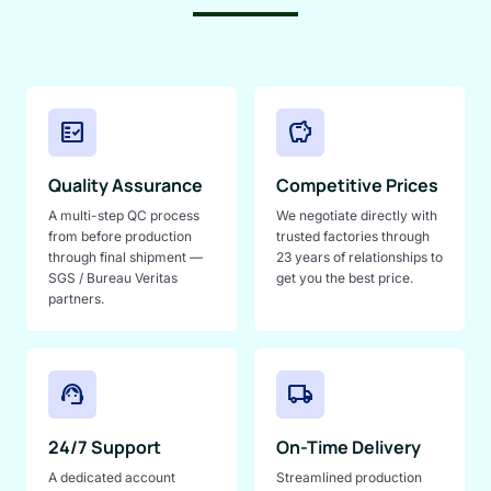
fact_check
savings
Quality Assurance
Competitive Prices
A multi-step QC process
We negotiate directly with
from before production
trusted factories through
through final shipment —
23 years of relationships to
SGS / Bureau Veritas
get you the best price.
partners.
support_agent
local_shipping
24/7 Support
On-Time Delivery
A dedicated account
Streamlined production