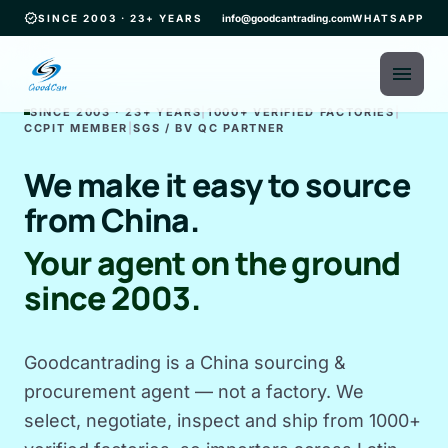
verified
SINCE 2003 · 23+ YEARS
info@goodcantrading.com
WHATSAPP
menu
SINCE 2003 · 23+ YEARS
|
1000+ VERIFIED FACTORIES
|
CCPIT MEMBER
|
SGS / BV QC PARTNER
We make it easy to source
from China.
Your agent on the ground
since 2003.
Goodcantrading is a China sourcing &
procurement agent — not a factory. We
select, negotiate, inspect and ship from 1000+