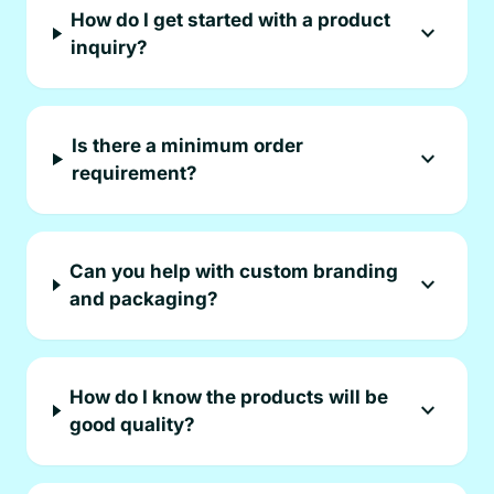
How do I get started with a product
expand_more
inquiry?
Is there a minimum order
expand_more
requirement?
Can you help with custom branding
expand_more
and packaging?
How do I know the products will be
expand_more
good quality?