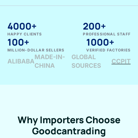
4000+
200+
HAPPY CLIENTS
PROFESSIONAL STAFF
100+
1000+
MILLION-DOLLAR SELLERS
VERIFIED FACTORIES
MADE-IN-
GLOBAL
ALIBABA
CCPIT
CHINA
SOURCES
Why Importers Choose
Goodcantrading