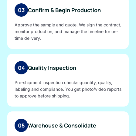
03
Confirm & Begin Production
Approve the sample and quote. We sign the contract,
monitor production, and manage the timeline for on-
time delivery.
04
Quality Inspection
Pre-shipment inspection checks quantity, quality,
labeling and compliance. You get photo/video reports
to approve before shipping.
05
Warehouse & Consolidate