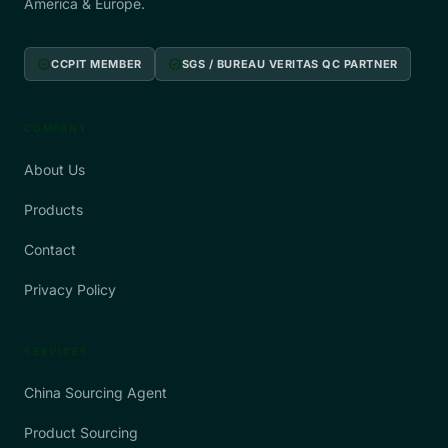
America & Europe.
verified
verified
CCPIT MEMBER
SGS / BUREAU VERITAS QC PARTNER
COMPANY
About Us
Products
Contact
Privacy Policy
SERVICES
China Sourcing Agent
Product Sourcing