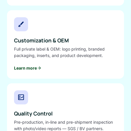
brush
Customization & OEM
Full private label & OEM: logo printing, branded
packaging, inserts, and product development.
arrow_forward
Learn more
fact_check
Quality Control
Pre-production, in-line and pre-shipment inspection
with photo/video reports — SGS / BV partners.