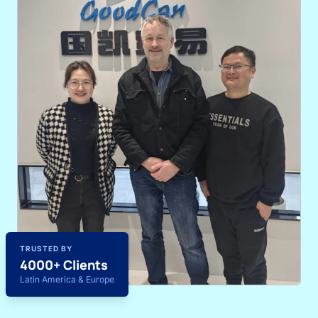
TRUSTED BY
4000+ Clients
Latin America & Europe