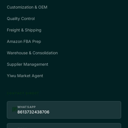
Customization & OEM
Quality Control
Freight & Shipping
Amazon FBA Prep
Warehouse & Consolidation
Supplier Management
Yiwu Market Agent
CONTACT DIRECT
WHATSAPP
chat
8613732438706