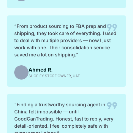
format_quote
“From product sourcing to FBA prep and
shipping, they took care of everything. I used
to deal with multiple providers — now I just
work with one. Their consolidation service
saved me a lot on shipping.”
Ahmed R.
SHOPIFY STORE OWNER, UAE
format_quote
“Finding a trustworthy sourcing agent in
China felt impossible — until
GoodCanTrading. Honest, fast to reply, very
detail-oriented. I feel completely safe with
every order I place.”