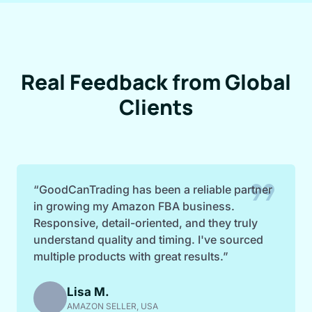
Real Feedback from Global
Clients
format_quote
“GoodCanTrading has been a reliable partner
in growing my Amazon FBA business.
Responsive, detail-oriented, and they truly
understand quality and timing. I've sourced
multiple products with great results.”
Lisa M.
AMAZON SELLER, USA