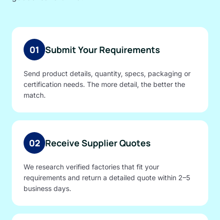
01
Submit Your Requirements
Send product details, quantity, specs, packaging or
certification needs. The more detail, the better the
match.
02
Receive Supplier Quotes
We research verified factories that fit your
requirements and return a detailed quote within 2–5
business days.