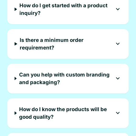
How do I get started with a product
expand_more
inquiry?
Is there a minimum order
expand_more
requirement?
Can you help with custom branding
expand_more
and packaging?
How do I know the products will be
expand_more
good quality?