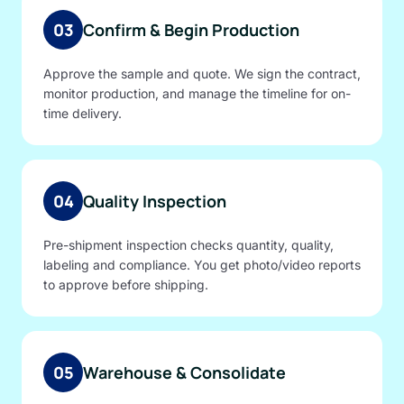
03
Confirm & Begin Production
Approve the sample and quote. We sign the contract,
monitor production, and manage the timeline for on-
time delivery.
04
Quality Inspection
Pre-shipment inspection checks quantity, quality,
labeling and compliance. You get photo/video reports
to approve before shipping.
05
Warehouse & Consolidate