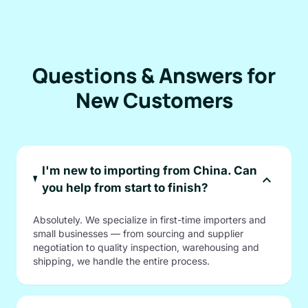
Questions & Answers for
New Customers
I'm new to importing from China. Can
expand_more
you help from start to finish?
Absolutely. We specialize in first-time importers and
small businesses — from sourcing and supplier
negotiation to quality inspection, warehousing and
shipping, we handle the entire process.