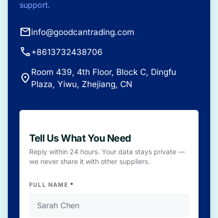
support.
mail
info@goodcantrading.com
call
+8613732438706
Room 439, 4th Floor, Block C, Dingfu
place
Plaza, Yiwu, Zhejiang, CN
Tell Us What You Need
Reply within 24 hours. Your data stays private —
we never share it with other suppliers.
FULL NAME
*