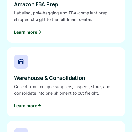
Amazon FBA Prep
Labeling, poly-bagging and FBA-compliant prep,
shipped straight to the fulfillment center.
arrow_forward
Learn more
warehouse
Warehouse & Consolidation
Collect from multiple suppliers, inspect, store, and
consolidate into one shipment to cut freight.
arrow_forward
Learn more