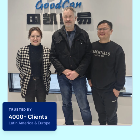
TRUSTED BY
4000+ Clients
Latin America & Europe