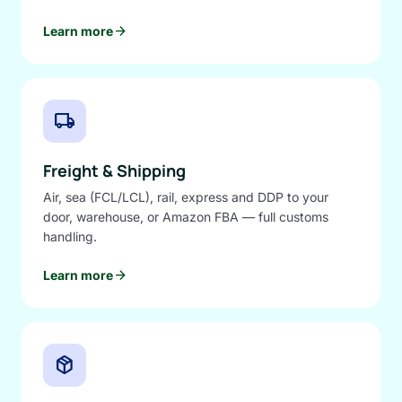
arrow_forward
Learn more
local_shipping
Freight & Shipping
Air, sea (FCL/LCL), rail, express and DDP to your
door, warehouse, or Amazon FBA — full customs
handling.
arrow_forward
Learn more
package_2