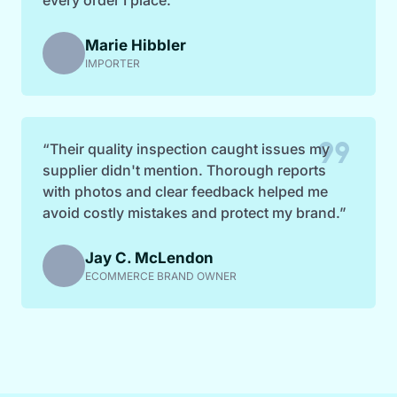
Marie Hibbler
IMPORTER
format_quote
“Their quality inspection caught issues my
supplier didn't mention. Thorough reports
with photos and clear feedback helped me
avoid costly mistakes and protect my brand.”
Jay C. McLendon
ECOMMERCE BRAND OWNER