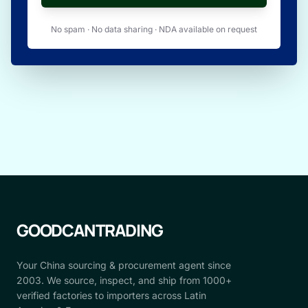
No spam · No data sharing · NDA available on request
GOODCANTRADING
Your China sourcing & procurement agent since
2003. We source, inspect, and ship from 1000+
verified factories to importers across Latin