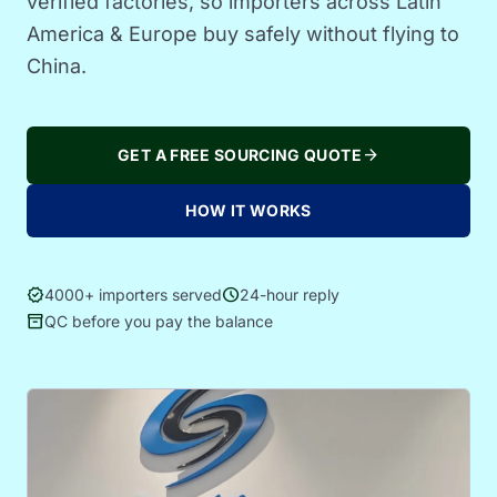
verified factories, so importers across Latin
America & Europe buy safely without flying to
China.
arrow_forward
GET A FREE SOURCING QUOTE
HOW IT WORKS
verified
schedule
4000+ importers served
24-hour reply
inventory_2
QC before you pay the balance