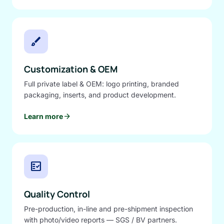
brush
Customization & OEM
Full private label & OEM: logo printing, branded
packaging, inserts, and product development.
arrow_forward
Learn more
fact_check
Quality Control
Pre-production, in-line and pre-shipment inspection
with photo/video reports — SGS / BV partners.