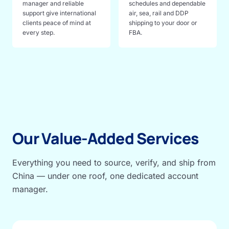
manager and reliable
schedules and dependable
support give international
air, sea, rail and DDP
clients peace of mind at
shipping to your door or
every step.
FBA.
Our Value-Added Services
Everything you need to source, verify, and ship from
China — under one roof, one dedicated account
manager.