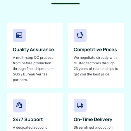
fact_check
savings
Quality Assurance
Competitive Prices
A multi-step QC process
We negotiate directly with
from before production
trusted factories through
through final shipment —
23 years of relationships to
SGS / Bureau Veritas
get you the best price.
partners.
support_agent
local_shipping
24/7 Support
On-Time Delivery
A dedicated account
Streamlined production