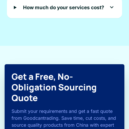
expand_more
How much do your services cost?
Get a Free, No-
Obligation Sourcing
Quote
Submit your requirements and get a fast quote
from Goodcantrading. Save time, cut costs, and
source quality products from China with expert