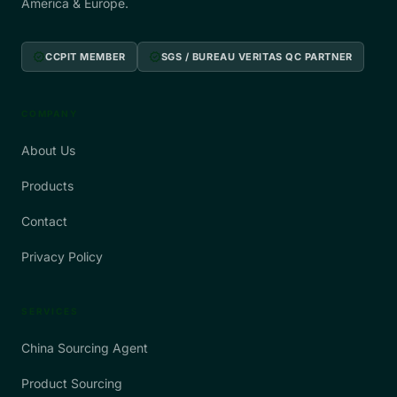
America & Europe.
verified
verified
CCPIT MEMBER
SGS / BUREAU VERITAS QC PARTNER
COMPANY
About Us
Products
Contact
Privacy Policy
SERVICES
China Sourcing Agent
Product Sourcing