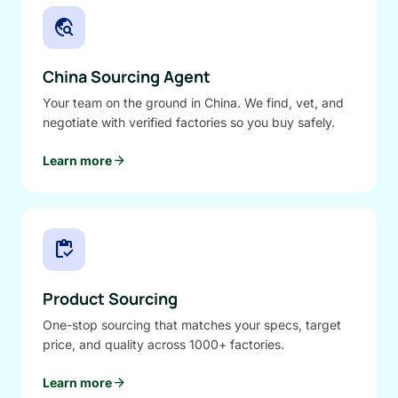
travel_explore
China Sourcing Agent
Your team on the ground in China. We find, vet, and
negotiate with verified factories so you buy safely.
arrow_forward
Learn more
inventory
Product Sourcing
One-stop sourcing that matches your specs, target
price, and quality across 1000+ factories.
arrow_forward
Learn more