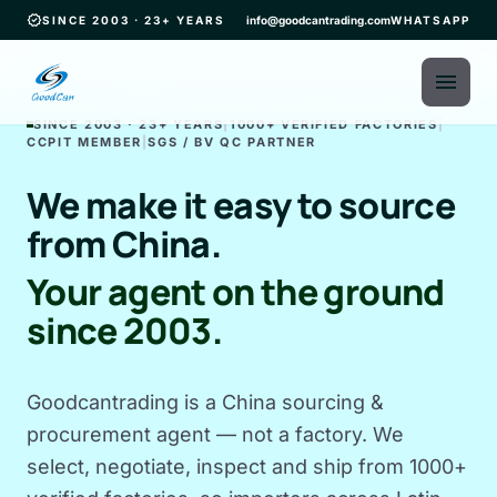
verified
SINCE 2003 · 23+ YEARS
info@goodcantrading.com
WHATSAPP
menu
SINCE 2003 · 23+ YEARS
|
1000+ VERIFIED FACTORIES
|
CCPIT MEMBER
|
SGS / BV QC PARTNER
We make it easy to source
from China.
Your agent on the ground
since 2003.
Goodcantrading is a China sourcing &
procurement agent — not a factory. We
select, negotiate, inspect and ship from 1000+