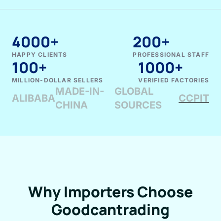
4000+
200+
HAPPY CLIENTS
PROFESSIONAL STAFF
100+
1000+
MILLION-DOLLAR SELLERS
VERIFIED FACTORIES
MADE-IN-
GLOBAL
ALIBABA
CCPIT
CHINA
SOURCES
Why Importers Choose
Goodcantrading