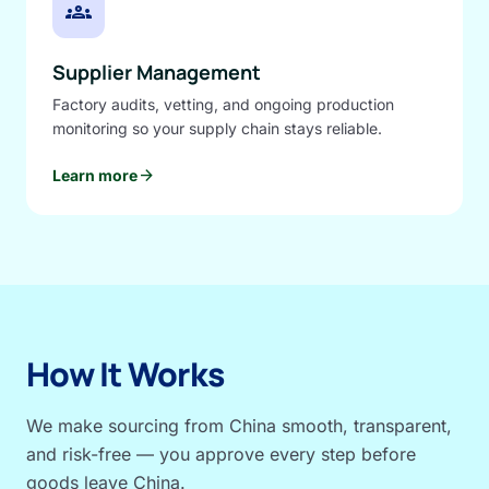
groups
Supplier Management
Factory audits, vetting, and ongoing production
monitoring so your supply chain stays reliable.
arrow_forward
Learn more
How It Works
We make sourcing from China smooth, transparent,
and risk-free — you approve every step before
goods leave China.