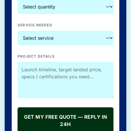
SERVICE NEEDED
PROJECT DETAILS
GET MY FREE QUOTE — REPLY IN
24H