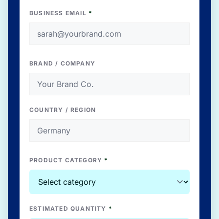
BUSINESS EMAIL
*
BRAND / COMPANY
COUNTRY / REGION
PRODUCT CATEGORY
*
ESTIMATED QUANTITY
*