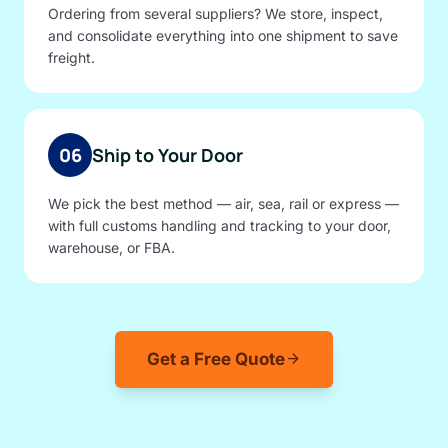
Ordering from several suppliers? We store, inspect,
and consolidate everything into one shipment to save
freight.
06
Ship to Your Door
We pick the best method — air, sea, rail or express —
with full customs handling and tracking to your door,
warehouse, or FBA.
Get a Free Quote
arrow_forward