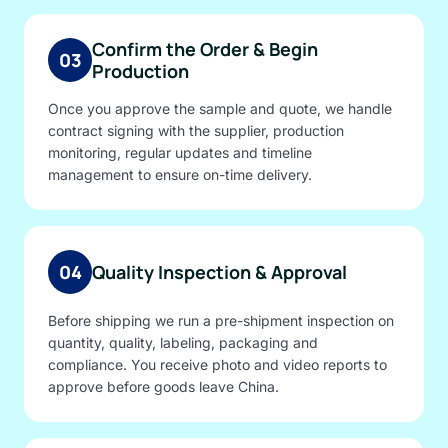
Confirm the Order & Begin
03
Production
Once you approve the sample and quote, we handle
contract signing with the supplier, production
monitoring, regular updates and timeline
management to ensure on-time delivery.
04
Quality Inspection & Approval
Before shipping we run a pre-shipment inspection on
quantity, quality, labeling, packaging and
compliance. You receive photo and video reports to
approve before goods leave China.