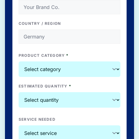
COUNTRY / REGION
PRODUCT CATEGORY
*
ESTIMATED QUANTITY
*
SERVICE NEEDED