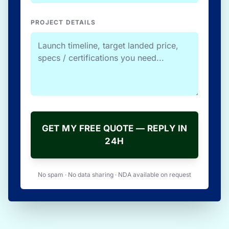
PROJECT DETAILS
GET MY FREE QUOTE — REPLY IN
24H
No spam · No data sharing · NDA available on request