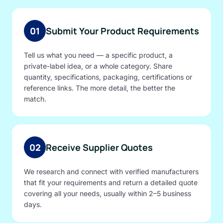
01
Submit Your Product Requirements
Tell us what you need — a specific product, a
private-label idea, or a whole category. Share
quantity, specifications, packaging, certifications or
reference links. The more detail, the better the
match.
02
Receive Supplier Quotes
We research and connect with verified manufacturers
that fit your requirements and return a detailed quote
covering all your needs, usually within 2–5 business
days.