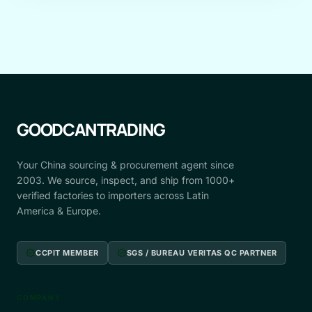
GOODCANTRADING
Your China sourcing & procurement agent since
2003. We source, inspect, and ship from 1000+
verified factories to importers across Latin
America & Europe.
verified
verified
CCPIT MEMBER
SGS / BUREAU VERITAS QC PARTNER
COMPANY