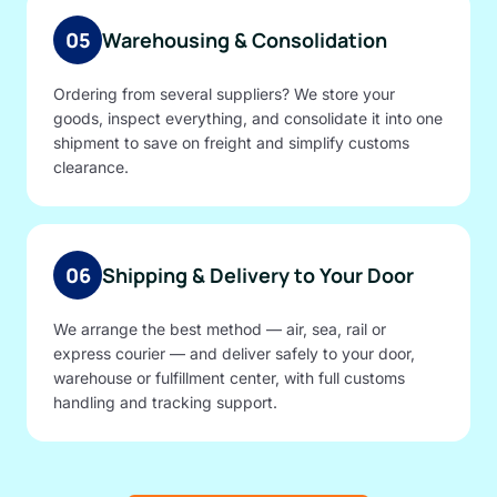
05
Warehousing & Consolidation
Ordering from several suppliers? We store your
goods, inspect everything, and consolidate it into one
shipment to save on freight and simplify customs
clearance.
06
Shipping & Delivery to Your Door
We arrange the best method — air, sea, rail or
express courier — and deliver safely to your door,
warehouse or fulfillment center, with full customs
handling and tracking support.