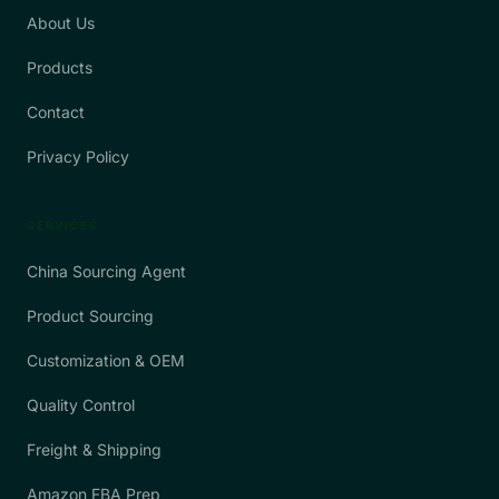
About Us
Products
Contact
Privacy Policy
SERVICES
China Sourcing Agent
Product Sourcing
Customization & OEM
Quality Control
Freight & Shipping
Amazon FBA Prep