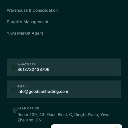
Warehouse & Consolidation
Supplier Management
Yiwu Market Agent
CONTACT DIRECT
WHATSAPP
chat
8613732438706
EMAIL
mail
info@goodcantrading.com
HEAD OFFICE
place
Room 439, 4th Floor, Block C, Dingfu Plaza, Yiwu,
Zhejiang, CN