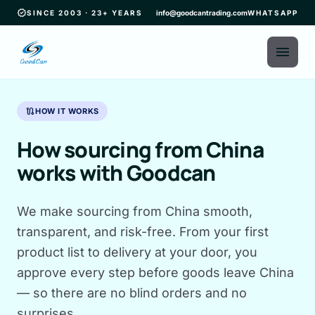
verified
SINCE 2003 · 23+ YEARS
info@goodcantrading.com
WHATSAPP
menu
route
HOW IT WORKS
How sourcing from China
works with Goodcan
We make sourcing from China smooth,
transparent, and risk-free. From your first
product list to delivery at your door, you
approve every step before goods leave China
— so there are no blind orders and no
surprises.