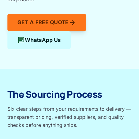
arrow_forward
GET A FREE QUOTE
chat
WhatsApp Us
The Sourcing Process
Six clear steps from your requirements to delivery —
transparent pricing, verified suppliers, and quality
checks before anything ships.