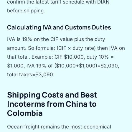
confirm the latest tariff schedule with DIAN
before shipping.
Calculating IVA and Customs Duties
IVA is 19% on the CIF value plus the duty
amount. So formula: (CIF × duty rate) then IVA on
that total. Example: CIF $10,000, duty 10% =
$1,000, IVA 19% of ($10,000+$1,000)=$2,090,
total taxes=$3,090.
Shipping Costs and Best
Incoterms from China to
Colombia
Ocean freight remains the most economical