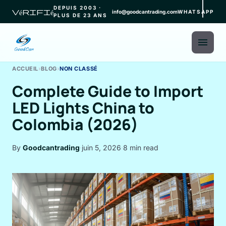
DEPUIS 2003 ·
vérifié
info@goodcantrading.com
WHATSAPP
PLUS DE 23 ANS
menu
ACCUEIL
›
BLOG
›
NON CLASSÉ
Complete Guide to Import
LED Lights China to
Colombia (2026)
By
Goodcantrading
·
juin 5, 2026
·
8 min read