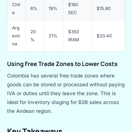
Chil
$180
6%
19%
$15.80
e
SEC
Arg
20
$350
enti
21%
$20.40
%
IRAM
na
Using Free Trade Zones to Lower Costs
Colombia has several free trade zones where
goods can be stored or processed without paying
IVA or duties until they leave the zone. This is
ideal for inventory staging for B2B sales across
the Andean region.
Key Takeaways