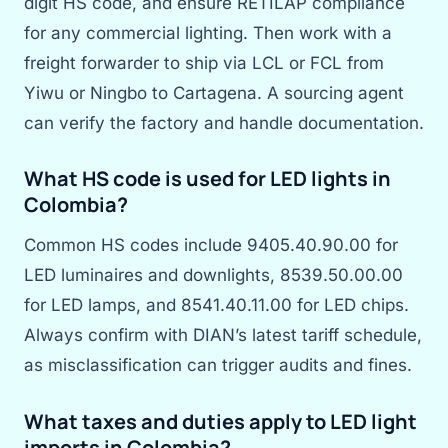
digit HS code, and ensure RETILAP compliance
for any commercial lighting. Then work with a
freight forwarder to ship via LCL or FCL from
Yiwu or Ningbo to Cartagena. A sourcing agent
can verify the factory and handle documentation.
What HS code is used for LED lights in
Colombia?
Common HS codes include 9405.40.90.00 for
LED luminaires and downlights, 8539.50.00.00
for LED lamps, and 8541.40.11.00 for LED chips.
Always confirm with DIAN’s latest tariff schedule,
as misclassification can trigger audits and fines.
What taxes and duties apply to LED light
imports in Colombia?