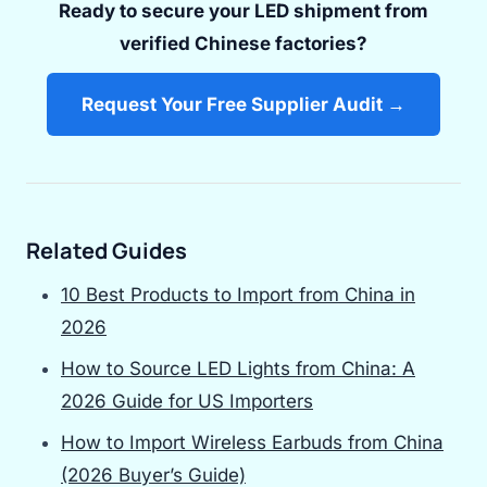
Ready to secure your LED shipment from
verified Chinese factories?
Request Your Free Supplier Audit →
Related Guides
10 Best Products to Import from China in
2026
How to Source LED Lights from China: A
2026 Guide for US Importers
How to Import Wireless Earbuds from China
(2026 Buyer’s Guide)