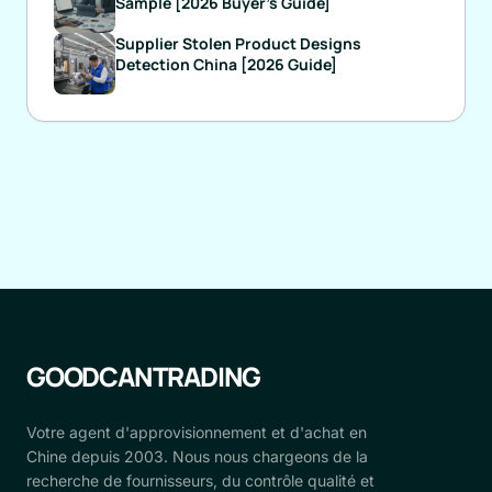
Sample [2026 Buyer's Guide]
Supplier Stolen Product Designs
Detection China [2026 Guide]
GOODCANTRADING
Votre agent d'approvisionnement et d'achat en
Chine depuis 2003. Nous nous chargeons de la
recherche de fournisseurs, du contrôle qualité et