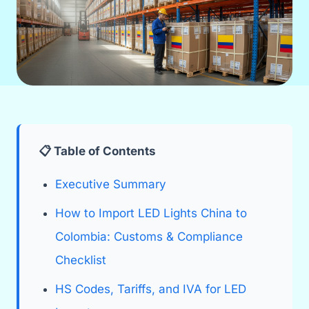
📋 Table of Contents
Executive Summary
How to Import LED Lights China to
Colombia: Customs & Compliance
Checklist
HS Codes, Tariffs, and IVA for LED