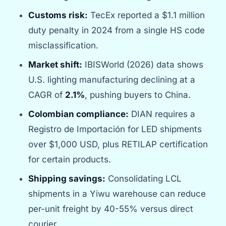
Customs risk:
TecEx reported a $1.1 million
duty penalty in 2024 from a single HS code
misclassification.
Market shift:
IBISWorld (2026) data shows
U.S. lighting manufacturing declining at a
CAGR of
2.1%
, pushing buyers to China.
Colombian compliance:
DIAN requires a
Registro de Importación for LED shipments
over $1,000 USD, plus RETILAP certification
for certain products.
Shipping savings:
Consolidating LCL
shipments in a Yiwu warehouse can reduce
per-unit freight by 40-55% versus direct
courier.