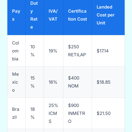
Dut
Landed
Pay
y
IVA/
Certifica
Cost per
s
Rat
VAT
tion Cost
Unit
e
Col
10
$250
om
19%
$17.14
%
RETILAP
bia
Me
15
$400
xic
16%
$18.85
%
NOM
o
25%
$900
Bra
18
ICM
INMETR
$21.50
zil
%
S
O