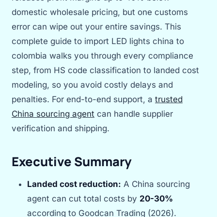
domestic wholesale pricing, but one customs
error can wipe out your entire savings. This
complete guide to import LED lights china to
colombia walks you through every compliance
step, from HS code classification to landed cost
modeling, so you avoid costly delays and
penalties. For end-to-end support, a
trusted
China sourcing agent
can handle supplier
verification and shipping.
Executive Summary
Landed cost reduction:
A China sourcing
agent can cut total costs by
20-30%
according to Goodcan Trading (2026).