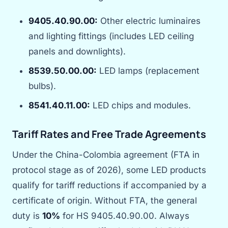
9405.40.90.00:
Other electric luminaires
and lighting fittings (includes LED ceiling
panels and downlights).
8539.50.00.00:
LED lamps (replacement
bulbs).
8541.40.11.00:
LED chips and modules.
Tariff Rates and Free Trade Agreements
Under the China-Colombia agreement (FTA in
protocol stage as of 2026), some LED products
qualify for tariff reductions if accompanied by a
certificate of origin. Without FTA, the general
duty is
10%
for HS 9405.40.90.00. Always