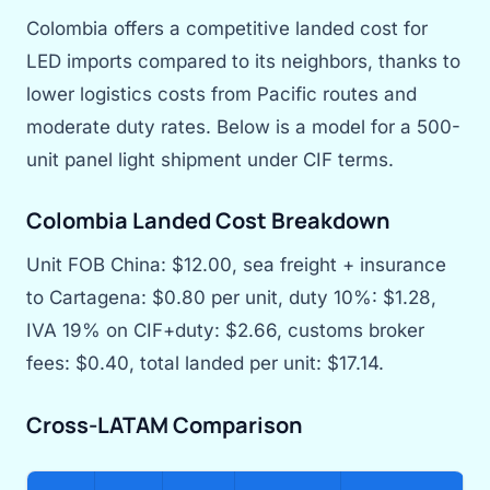
Colombia offers a competitive landed cost for
LED imports compared to its neighbors, thanks to
lower logistics costs from Pacific routes and
moderate duty rates. Below is a model for a 500-
unit panel light shipment under CIF terms.
Colombia Landed Cost Breakdown
Unit FOB China: $12.00, sea freight + insurance
to Cartagena: $0.80 per unit, duty 10%: $1.28,
IVA 19% on CIF+duty: $2.66, customs broker
fees: $0.40, total landed per unit: $17.14.
Cross-LATAM Comparison