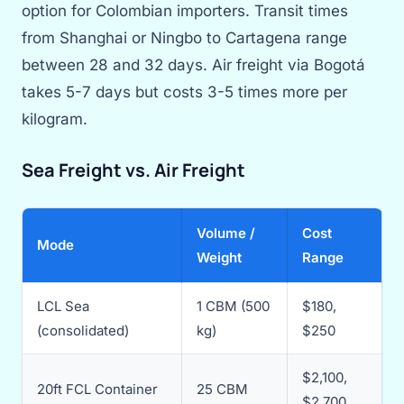
option for Colombian importers. Transit times
from Shanghai or Ningbo to Cartagena range
between 28 and 32 days. Air freight via Bogotá
takes 5-7 days but costs 3-5 times more per
kilogram.
Sea Freight vs. Air Freight
Volume /
Cost
Mode
Weight
Range
LCL Sea
1 CBM (500
$180,
(consolidated)
kg)
$250
$2,100,
20ft FCL Container
25 CBM
$2,700