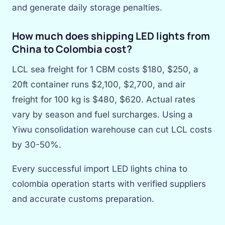
and generate daily storage penalties.
How much does shipping LED lights from
China to Colombia cost?
LCL sea freight for 1 CBM costs $180, $250, a
20ft container runs $2,100, $2,700, and air
freight for 100 kg is $480, $620. Actual rates
vary by season and fuel surcharges. Using a
Yiwu consolidation warehouse can cut LCL costs
by 30-50%.
Every successful import LED lights china to
colombia operation starts with verified suppliers
and accurate customs preparation.