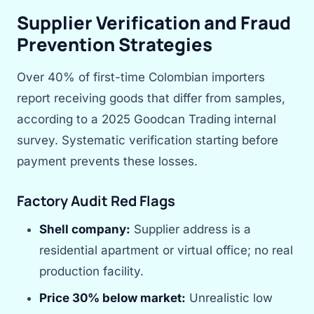
Supplier Verification and Fraud
Prevention Strategies
Over 40% of first-time Colombian importers
report receiving goods that differ from samples,
according to a 2025 Goodcan Trading internal
survey. Systematic verification starting before
payment prevents these losses.
Factory Audit Red Flags
Shell company:
Supplier address is a
residential apartment or virtual office; no real
production facility.
Price 30% below market:
Unrealistic low