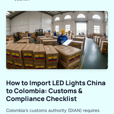
How to Import LED Lights China
to Colombia: Customs &
Compliance Checklist
Colombia’s customs authority (DIAN) requires