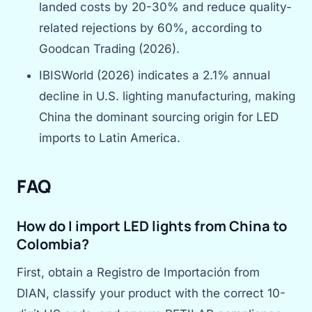
landed costs by 20-30% and reduce quality-
related rejections by 60%, according to
Goodcan Trading (2026).
IBISWorld (2026) indicates a 2.1% annual
decline in U.S. lighting manufacturing, making
China the dominant sourcing origin for LED
imports to Latin America.
FAQ
How do I import LED lights from China to
Colombia?
First, obtain a Registro de Importación from
DIAN, classify your product with the correct 10-