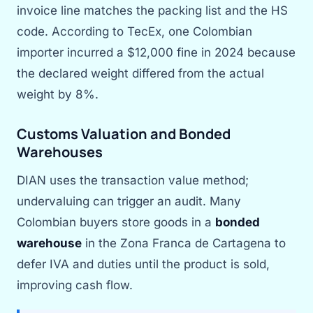
invoice line matches the packing list and the HS
code. According to TecEx, one Colombian
importer incurred a $12,000 fine in 2024 because
the declared weight differed from the actual
weight by 8%.
Customs Valuation and Bonded
Warehouses
DIAN uses the transaction value method;
undervaluing can trigger an audit. Many
Colombian buyers store goods in a
bonded
warehouse
in the Zona Franca de Cartagena to
defer IVA and duties until the product is sold,
improving cash flow.