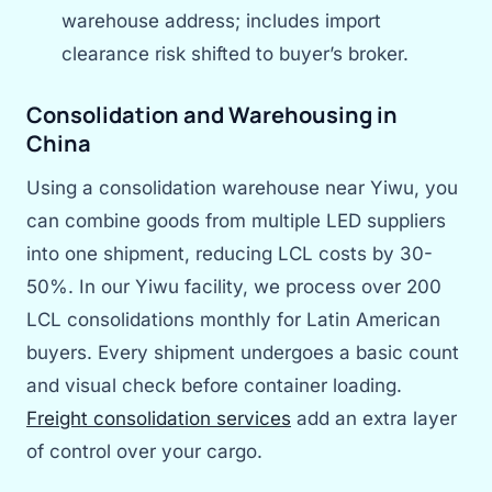
warehouse address; includes import
clearance risk shifted to buyer’s broker.
Consolidation and Warehousing in
China
Using a consolidation warehouse near Yiwu, you
can combine goods from multiple LED suppliers
into one shipment, reducing LCL costs by 30-
50%. In our Yiwu facility, we process over 200
LCL consolidations monthly for Latin American
buyers. Every shipment undergoes a basic count
and visual check before container loading.
Freight consolidation services
add an extra layer
of control over your cargo.