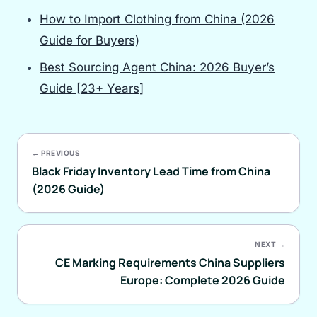
How to Import Clothing from China (2026
Guide for Buyers)
Best Sourcing Agent China: 2026 Buyer’s
Guide [23+ Years]
← PREVIOUS
Black Friday Inventory Lead Time from China
(2026 Guide)
NEXT →
CE Marking Requirements China Suppliers
Europe: Complete 2026 Guide