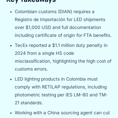
Colombian customs (DIAN) requires a
Registro de Importación for LED shipments
over $1,000 USD and full documentation
including certificate of origin for FTA benefits.
TecEx reported a $1.1 million duty penalty in
2024 from a single HS code
misclassification, highlighting the high cost of
customs errors.
LED lighting products in Colombia must
comply with RETILAP regulations, including
photometric testing per IES LM-80 and TM-
21 standards.
Working with a China sourcing agent can cut