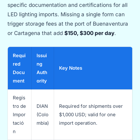
specific documentation and certifications for all
LED lighting imports. Missing a single form can
trigger storage fees at the port of Buenaventura
or Cartagena that add
$150, $300 per day
.
Requi
Issui
red
ng
Key Notes
Docu
Auth
ment
ority
Regis
tro de
DIAN
Required for shipments over
Impor
(Colo
$1,000 USD; valid for one
tació
mbia)
import operation.
n