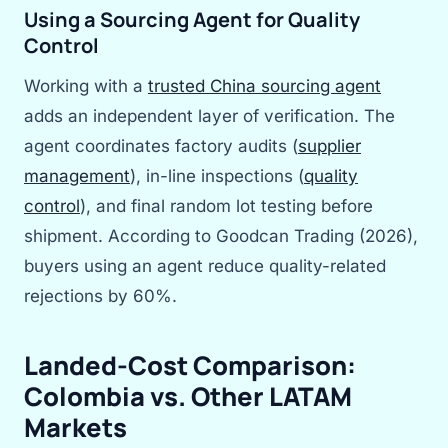
Using a Sourcing Agent for Quality
Control
Working with a
trusted China sourcing agent
adds an independent layer of verification. The
agent coordinates factory audits (
supplier
management
), in-line inspections (
quality
control
), and final random lot testing before
shipment. According to Goodcan Trading (2026),
buyers using an agent reduce quality-related
rejections by 60%.
Landed-Cost Comparison:
Colombia vs. Other LATAM
Markets