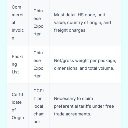
Com
Chin
merci
Must detail HS code, unit
ese
al
value, country of origin, and
Expo
Invoic
freight charges.
rter
e
Chin
Packi
ese
Net/gross weight per package,
ng
Expo
dimensions, and total volume.
List
rter
CCPI
Certif
T or
Necessary to claim
icate
local
preferential tariffs under free
of
cham
trade agreements.
Origin
ber