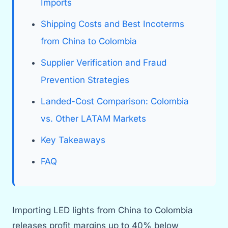
Imports
Shipping Costs and Best Incoterms
from China to Colombia
Supplier Verification and Fraud
Prevention Strategies
Landed-Cost Comparison: Colombia
vs. Other LATAM Markets
Key Takeaways
FAQ
Importing LED lights from China to Colombia
releases profit margins up to 40% below