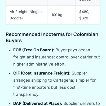
Air Freight (Ningbo-
$480,
100 kg
Bogotá)
$620
Recommended Incoterms for Colombian
Buyers
FOB (Free On Board):
Buyer pays ocean
freight and insurance; control over carrier but
higher administrative effort.
CIF (Cost Insurance Freight):
Supplier
arranges shipping to Cartagena; simpler for
first-time importers but less cost
transparency.
DAP (Delivered at Place):
Supplier delivers to