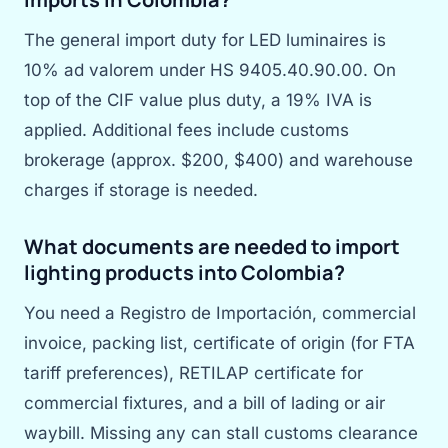
The general import duty for LED luminaires is
10% ad valorem under HS 9405.40.90.00. On
top of the CIF value plus duty, a 19% IVA is
applied. Additional fees include customs
brokerage (approx. $200, $400) and warehouse
charges if storage is needed.
What documents are needed to import
lighting products into Colombia?
You need a Registro de Importación, commercial
invoice, packing list, certificate of origin (for FTA
tariff preferences), RETILAP certificate for
commercial fixtures, and a bill of lading or air
waybill. Missing any can stall customs clearance