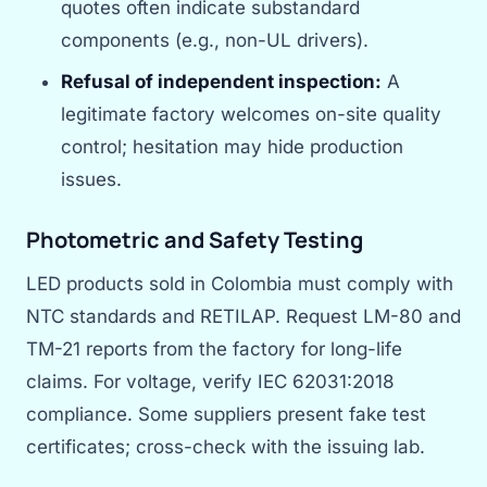
quotes often indicate substandard
components (e.g., non-UL drivers).
Refusal of independent inspection:
A
legitimate factory welcomes on-site quality
control; hesitation may hide production
issues.
Photometric and Safety Testing
LED products sold in Colombia must comply with
NTC standards and RETILAP. Request LM-80 and
TM-21 reports from the factory for long-life
claims. For voltage, verify IEC 62031:2018
compliance. Some suppliers present fake test
certificates; cross-check with the issuing lab.