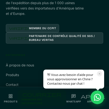
de l'expédition depuis plus de 1 000 usines
vérifiées vers des importateurs d'Amérique latine
et d'Europe.
vérifié
MEMBRE DU CCPIT
PARTENAIRE DE CONTRÔLE QUALITÉ DE SGS /
vérifié
BUREAU VERITAS
ENTREPRISE
À propos de nous
×
👋 Vous avez besoin d'aide pour
Produits
vous approvisionner en Chine ?
Contactez-nous par chat !
Contact
courrier
Politique de confidentialité
grid_view
chat
appel
DEMANDER DES
PRODUITS
WHATSAPP
APPELER
INFORMATIONS