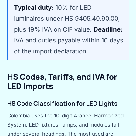
Typical duty:
10% for LED
luminaires under HS 9405.40.90.00,
plus 19% IVA on CIF value.
Deadline:
IVA and duties payable within 10 days
of the import declaration.
HS Codes, Tariffs, and IVA for
LED Imports
HS Code Classification for LED Lights
Colombia uses the 10-digit Arancel Harmonized
System. LED fixtures, lamps, and modules fall
under several headings. The most used are: