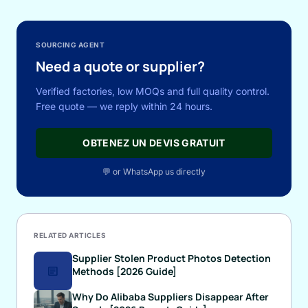
SOURCING AGENT
Need a quote or supplier?
Verified factories, low MOQs and full quality control.
Free quote — we reply within 24 hours.
OBTENEZ UN DEVIS GRATUIT
💬 or WhatsApp us directly
RELATED ARTICLES
Supplier Stolen Product Photos Detection
article
Methods [2026 Guide]
Why Do Alibaba Suppliers Disappear After