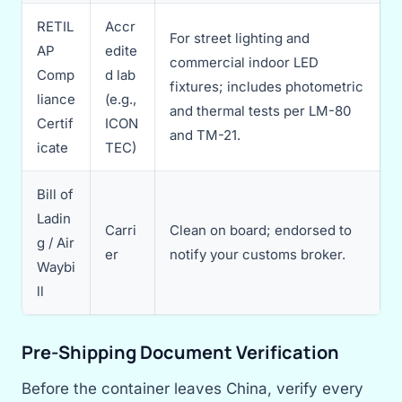
RETIL
Accr
For street lighting and
AP
edite
commercial indoor LED
Comp
d lab
fixtures; includes photometric
liance
(e.g.,
and thermal tests per LM-80
Certif
ICON
and TM-21.
icate
TEC)
Bill of
Ladin
Carri
Clean on board; endorsed to
g / Air
er
notify your customs broker.
Waybi
ll
Pre-Shipping Document Verification
Before the container leaves China, verify every