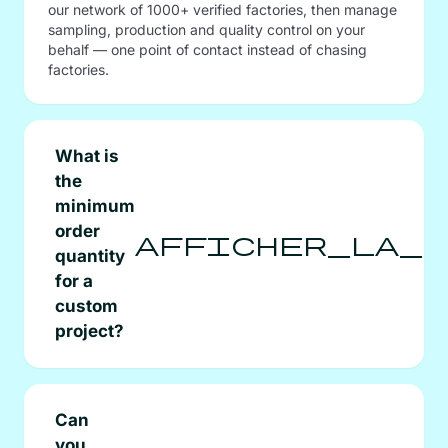
our network of 1000+ verified factories, then manage
sampling, production and quality control on your
behalf — one point of contact instead of chasing
factories.
What is
the
minimum
order
afficher_la_s
quantity
for a
custom
project?
Can
you