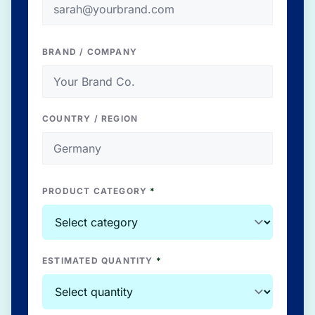
BRAND / COMPANY
COUNTRY / REGION
PRODUCT CATEGORY
*
ESTIMATED QUANTITY
*