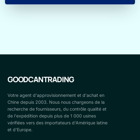
GOODCANTRADING
Votre agent d'approvisionnement et d'achat en
Chine depuis 2003. Nous nous chargeons de la
recherche de fournisseurs, du contrôle qualité et
de l'expédition depuis plus de 1 000 usines
vérifiées vers des importateurs d'Amérique latine
et d'Europe.