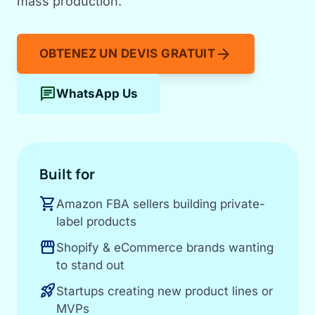
mass production.
arrow_forward
OBTENEZ UN DEVIS GRATUIT
chat
WhatsApp Us
Built for
shopping_cart
Amazon FBA sellers building private-
label products
storefront
Shopify & eCommerce brands wanting
to stand out
rocket_launch
Startups creating new product lines or
MVPs