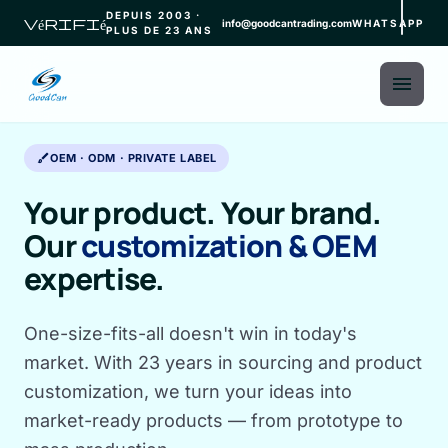
DEPUIS 2003 ·
vérifié
info@goodcantrading.com
WHATSAPP
PLUS DE 23 ANS
menu
brush
OEM · ODM · PRIVATE LABEL
Your product. Your brand.
Our
customization & OEM
expertise.
One-size-fits-all doesn't win in today's
market. With 23 years in sourcing and product
customization, we turn your ideas into
market-ready products — from prototype to