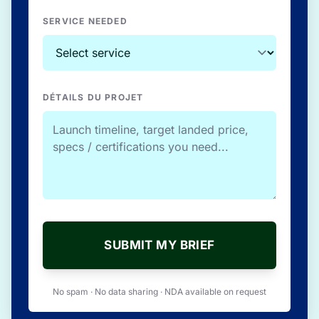
SERVICE NEEDED
DÉTAILS DU PROJET
SUBMIT MY BRIEF
No spam · No data sharing · NDA available on request