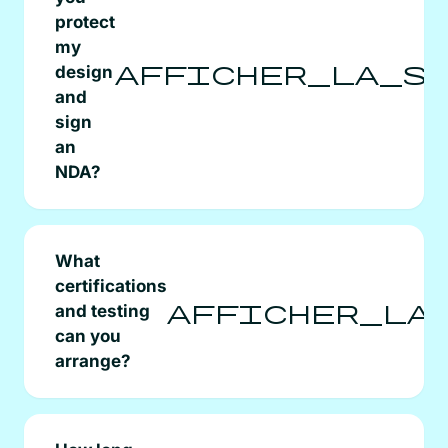
protect
my
afficher_la_s
design
and
sign
an
NDA?
What
certifications
afficher_la
and testing
can you
arrange?