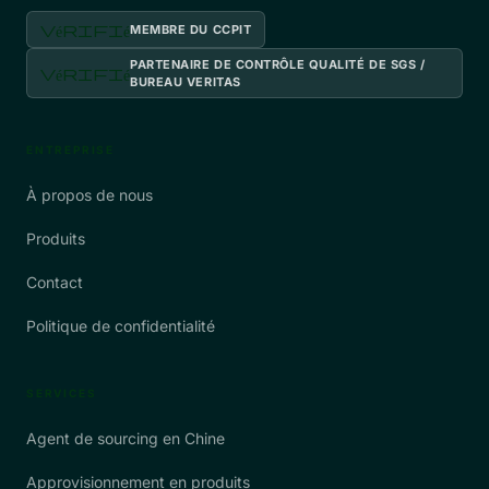
vérifié
MEMBRE DU CCPIT
PARTENAIRE DE CONTRÔLE QUALITÉ DE SGS /
vérifié
BUREAU VERITAS
ENTREPRISE
À propos de nous
Produits
Contact
Politique de confidentialité
SERVICES
Agent de sourcing en Chine
Approvisionnement en produits