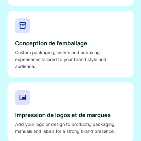
inventory_2
Conception de l'emballage
Custom packaging, inserts and unboxing
experiences tailored to your brand style and
audience.
branding_watermark
Impression de logos et de marques
Add your logo or design to products, packaging,
manuals and labels for a strong brand presence.