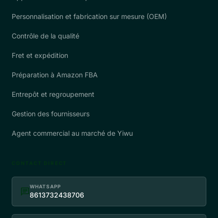
Personnalisation et fabrication sur mesure (OEM)
Contrôle de la qualité
Fret et expédition
Préparation à Amazon FBA
Entrepôt et regroupement
Gestion des fournisseurs
Agent commercial au marché de Yiwu
CONTACT DIRECT
WHATSAPP
chat
8613732438706