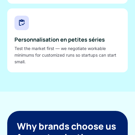
inventory
Personnalisation en petites séries
Test the market first — we negotiate workable
minimums for customized runs so startups can start
small.
Why brands choose us