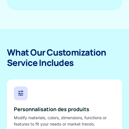
What Our Customization
Service Includes
tune
Personnalisation des produits
Modify materials, colors, dimensions, functions or
features to fit your needs or market trends.