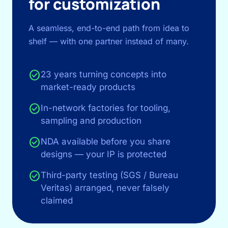
for customization
A seamless, end-to-end path from idea to
shelf — with one partner instead of many.
check_circle
23 years turning concepts into
market-ready products
check_circle
In-network factories for tooling,
sampling and production
check_circle
NDA available before you share
designs — your IP is protected
check_circle
Third-party testing (SGS / Bureau
Veritas) arranged, never falsely
claimed