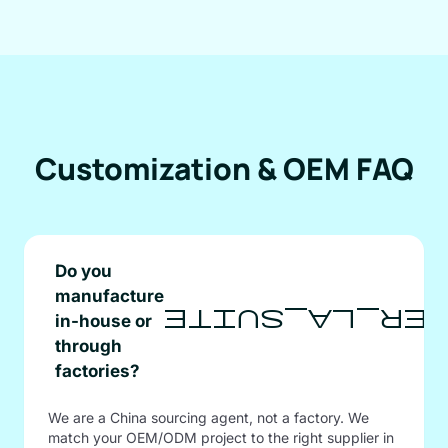
Customization & OEM FAQ
Do you
manufacture
afficher_la
in-house or
through
factories?
We are a China sourcing agent, not a factory. We
match your OEM/ODM project to the right supplier in