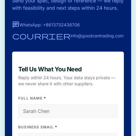
Send your spec, design or reference — we reply
with feasibility and next steps within 24 hours.
chat
WhatsApp: +8613732438706
courrier
info@goodcantrading.com
Tell Us What You Need
Reply within 24 hours. Your data stays private —
we never share it with other suppliers.
FULL NAME
*
BUSINESS EMAIL
*