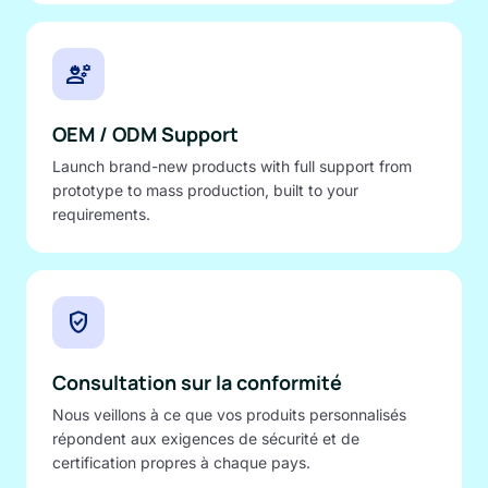
engineering
OEM / ODM Support
Launch brand-new products with full support from
prototype to mass production, built to your
requirements.
verified_user
Consultation sur la conformité
Nous veillons à ce que vos produits personnalisés
répondent aux exigences de sécurité et de
certification propres à chaque pays.