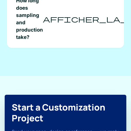
How long
does
sampling
afficher_la_
and
production
take?
Start a Customization
Project