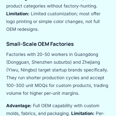
product categories without factory-hunting.
Limitation:
Limited customization; most offer
logo printing or simple color changes, not full
OEM redesigns.
Small-Scale OEM Factories
Factories with 20-50 workers in Guangdong
(Dongguan, Shenzhen suburbs) and Zhejiang
(Yiwu, Ningbo) target startup brands specifically.
They run shorter production cycles and accept
100-300 unit MOQs for custom products, trading
volume for higher per-unit margins.
Advantage:
Full OEM capability with custom
molds, fabrics, and packaging.
Limitation:
Per-