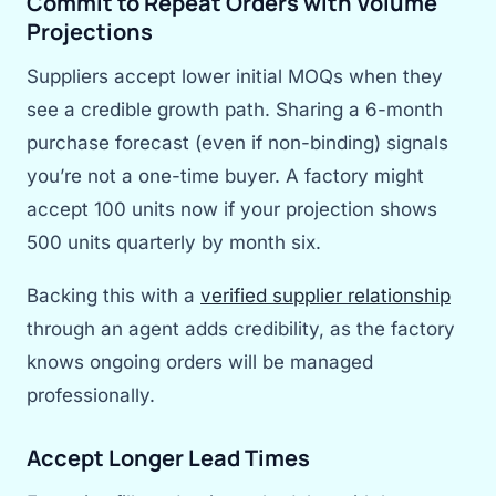
Commit to Repeat Orders with Volume
Projections
Suppliers accept lower initial MOQs when they
see a credible growth path. Sharing a 6-month
purchase forecast (even if non-binding) signals
you’re not a one-time buyer. A factory might
accept 100 units now if your projection shows
500 units quarterly by month six.
Backing this with a
verified supplier relationship
through an agent adds credibility, as the factory
knows ongoing orders will be managed
professionally.
Accept Longer Lead Times