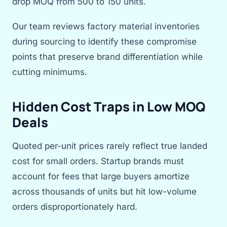
drop MOQ from 500 to 150 units.
Our team reviews factory material inventories
during sourcing to identify these compromise
points that preserve brand differentiation while
cutting minimums.
Hidden Cost Traps in Low MOQ
Deals
Quoted per-unit prices rarely reflect true landed
cost for small orders. Startup brands must
account for fees that large buyers amortize
across thousands of units but hit low-volume
orders disproportionately hard.