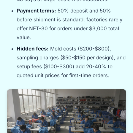
Payment terms:
50% deposit and 50%
before shipment is standard; factories rarely
offer NET-30 for orders under $3,000 total
value.
Hidden fees:
Mold costs ($200-$800),
sampling charges ($50-$150 per design), and
setup fees ($100-$300) add 20-40% to
quoted unit prices for first-time orders.