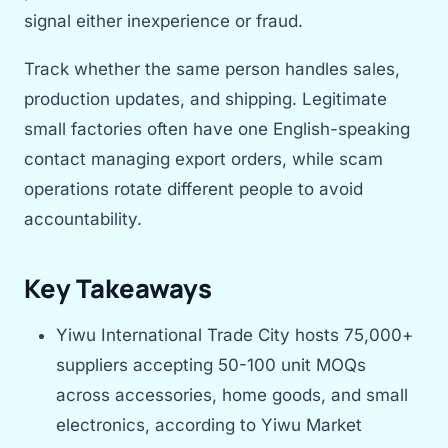
signal either inexperience or fraud.
Track whether the same person handles sales,
production updates, and shipping. Legitimate
small factories often have one English-speaking
contact managing export orders, while scam
operations rotate different people to avoid
accountability.
Key Takeaways
Yiwu International Trade City hosts 75,000+
suppliers accepting 50-100 unit MOQs
across accessories, home goods, and small
electronics, according to Yiwu Market