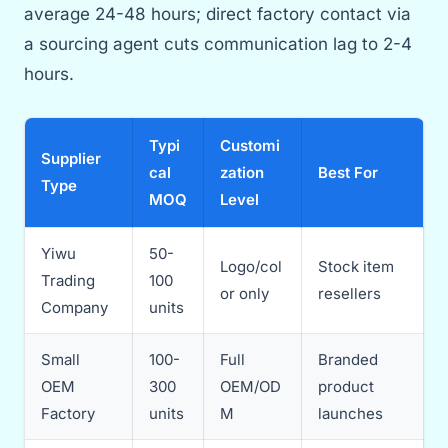
average 24-48 hours; direct factory contact via
a sourcing agent cuts communication lag to 2-4
hours.
Typi
Customi
Supplier
cal
zation
Best For
Type
MOQ
Level
Yiwu
50-
Logo/col
Stock item
Trading
100
or only
resellers
Company
units
Small
100-
Full
Branded
OEM
300
OEM/OD
product
Factory
units
M
launches