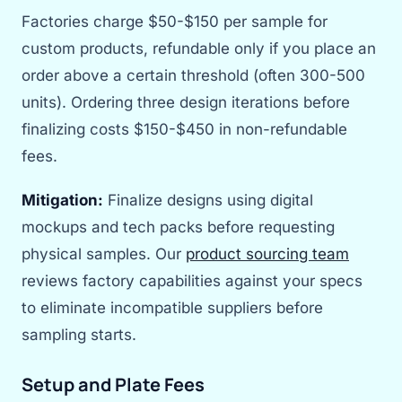
Factories charge $50-$150 per sample for
custom products, refundable only if you place an
order above a certain threshold (often 300-500
units). Ordering three design iterations before
finalizing costs $150-$450 in non-refundable
fees.
Mitigation:
Finalize designs using digital
mockups and tech packs before requesting
physical samples. Our
product sourcing team
reviews factory capabilities against your specs
to eliminate incompatible suppliers before
sampling starts.
Setup and Plate Fees