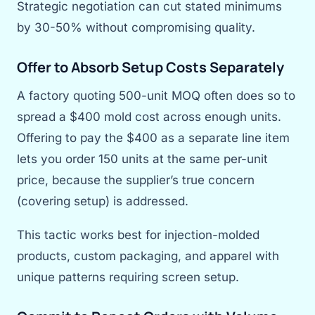
Strategic negotiation can cut stated minimums
by 30-50% without compromising quality.
Offer to Absorb Setup Costs Separately
A factory quoting 500-unit MOQ often does so to
spread a $400 mold cost across enough units.
Offering to pay the $400 as a separate line item
lets you order 150 units at the same per-unit
price, because the supplier’s true concern
(covering setup) is addressed.
This tactic works best for injection-molded
products, custom packaging, and apparel with
unique patterns requiring screen setup.