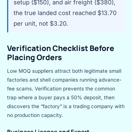
setup ($150), and air freight ($380),
the true landed cost reached $13.70
per unit, not $3.20.
Verification Checklist Before
Placing Orders
Low MOQ suppliers attract both legitimate small
factories and shell companies running advance-
fee scams. Verification prevents the common
trap where a buyer pays a 50% deposit, then
discovers the “factory” is a trading company with
no production capacity.
Business License and Export