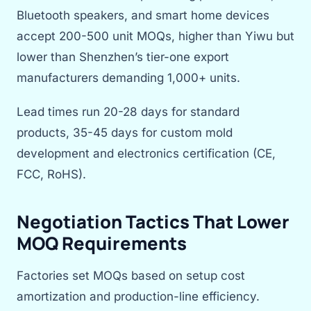
Bluetooth speakers, and smart home devices
accept 200-500 unit MOQs, higher than Yiwu but
lower than Shenzhen’s tier-one export
manufacturers demanding 1,000+ units.
Lead times run 20-28 days for standard
products, 35-45 days for custom mold
development and electronics certification (CE,
FCC, RoHS).
Negotiation Tactics That Lower
MOQ Requirements
Factories set MOQs based on setup cost
amortization and production-line efficiency.