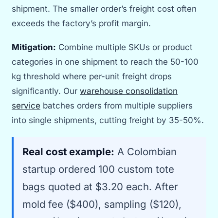
shipment. The smaller order’s freight cost often
exceeds the factory’s profit margin.
Mitigation:
Combine multiple SKUs or product
categories in one shipment to reach the 50-100
kg threshold where per-unit freight drops
significantly. Our
warehouse consolidation
service
batches orders from multiple suppliers
into single shipments, cutting freight by 35-50%.
Real cost example:
A Colombian
startup ordered 100 custom tote
bags quoted at $3.20 each. After
mold fee ($400), sampling ($120),