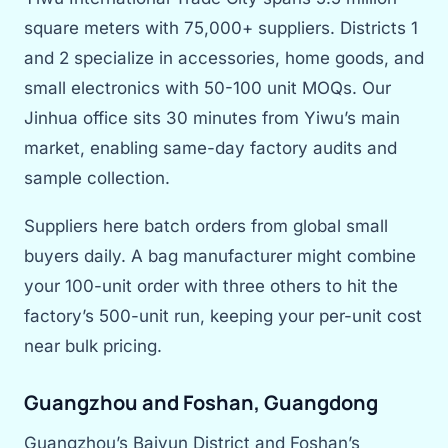
square meters with 75,000+ suppliers. Districts 1
and 2 specialize in accessories, home goods, and
small electronics with 50-100 unit MOQs. Our
Jinhua office sits 30 minutes from Yiwu’s main
market, enabling same-day factory audits and
sample collection.
Suppliers here batch orders from global small
buyers daily. A bag manufacturer might combine
your 100-unit order with three others to hit the
factory’s 500-unit run, keeping your per-unit cost
near bulk pricing.
Guangzhou and Foshan, Guangdong
Guangzhou’s Baiyun District and Foshan’s