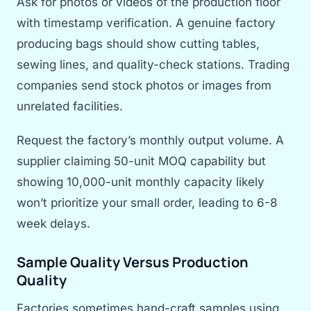
Ask for photos or videos of the production floor
with timestamp verification. A genuine factory
producing bags should show cutting tables,
sewing lines, and quality-check stations. Trading
companies send stock photos or images from
unrelated facilities.
Request the factory’s monthly output volume. A
supplier claiming 50-unit MOQ capability but
showing 10,000-unit monthly capacity likely
won’t prioritize your small order, leading to 6-8
week delays.
Sample Quality Versus Production
Quality
Factories sometimes hand-craft samples using