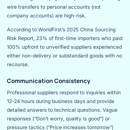
wire transfers to personal accounts (not
company accounts) are high-risk.
According to WorldFirst’s 2025 China Sourcing
Risk Report, 23% of first-time importers who paid
100% upfront to unverified suppliers experienced
either non-delivery or substandard goods with no
recourse.
Communication Consistency
Professional suppliers respond to inquiries within
12-24 hours during business days and provide
detailed answers to technical questions. Vague
responses (“Don’t worry, quality is good”) or
pressure tactics (“Price increases tomorrow”)