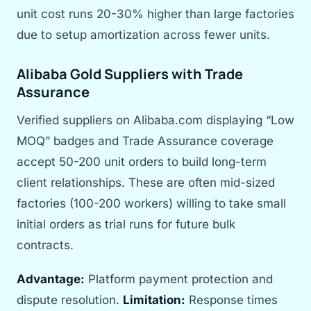
unit cost runs 20-30% higher than large factories
due to setup amortization across fewer units.
Alibaba Gold Suppliers with Trade
Assurance
Verified suppliers on Alibaba.com displaying “Low
MOQ” badges and Trade Assurance coverage
accept 50-200 unit orders to build long-term
client relationships. These are often mid-sized
factories (100-200 workers) willing to take small
initial orders as trial runs for future bulk
contracts.
Advantage:
Platform payment protection and
dispute resolution.
Limitation:
Response times