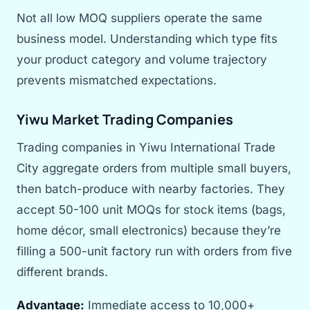
Not all low MOQ suppliers operate the same
business model. Understanding which type fits
your product category and volume trajectory
prevents mismatched expectations.
Yiwu Market Trading Companies
Trading companies in Yiwu International Trade
City aggregate orders from multiple small buyers,
then batch-produce with nearby factories. They
accept 50-100 unit MOQs for stock items (bags,
home décor, small electronics) because they’re
filling a 500-unit factory run with orders from five
different brands.
Advantage:
Immediate access to 10,000+