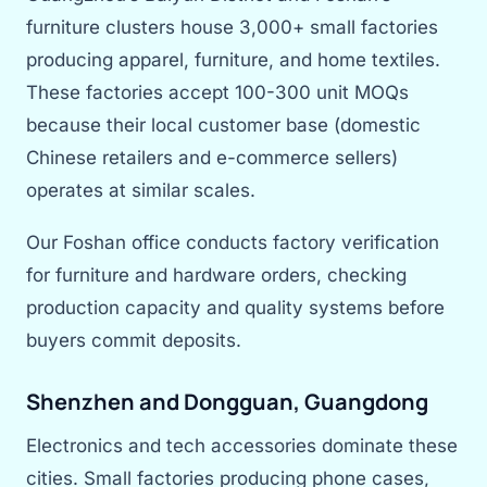
furniture clusters house 3,000+ small factories
producing apparel, furniture, and home textiles.
These factories accept 100-300 unit MOQs
because their local customer base (domestic
Chinese retailers and e-commerce sellers)
operates at similar scales.
Our Foshan office conducts factory verification
for furniture and hardware orders, checking
production capacity and quality systems before
buyers commit deposits.
Shenzhen and Dongguan, Guangdong
Electronics and tech accessories dominate these
cities. Small factories producing phone cases,