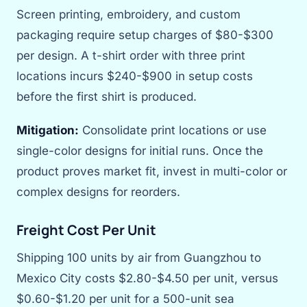
Screen printing, embroidery, and custom
packaging require setup charges of $80-$300
per design. A t-shirt order with three print
locations incurs $240-$900 in setup costs
before the first shirt is produced.
Mitigation:
Consolidate print locations or use
single-color designs for initial runs. Once the
product proves market fit, invest in multi-color or
complex designs for reorders.
Freight Cost Per Unit
Shipping 100 units by air from Guangzhou to
Mexico City costs $2.80-$4.50 per unit, versus
$0.60-$1.20 per unit for a 500-unit sea