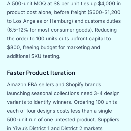
A 500-unit MOQ at $8 per unit ties up $4,000 in
product cost alone, before freight ($600-$1,200
to Los Angeles or Hamburg) and customs duties
(6.5-12% for most consumer goods). Reducing
the order to 100 units cuts upfront capital to
$800, freeing budget for marketing and
additional SKU testing.
Faster Product Iteration
Amazon FBA sellers and Shopify brands
launching seasonal collections need 3-4 design
variants to identify winners. Ordering 100 units
each of four designs costs less than a single
500-unit run of one untested product. Suppliers
in Yiwu’s District 1 and District 2 markets