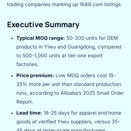
trading companies marking up 1688.com listings.
Executive Summary
Typical MOQ range:
50-300 units for OEM
products in Yiwu and Guangdong, compared
to 500-1,000 units at tier-one export
factories.
Price premium:
Low MOQ orders cost 15-
35% more per unit than standard production
runs, according to Alibaba’s 2025 Small Order
Report.
Lead time:
18-25 days for apparel and home
goods at verified Yiwu suppliers, versus 35-
45 days at large-scale manufacturers.