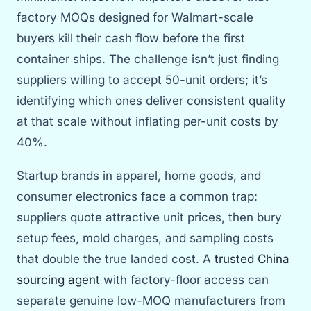
factory MOQs designed for Walmart-scale
buyers kill their cash flow before the first
container ships. The challenge isn’t just finding
suppliers willing to accept 50-unit orders; it’s
identifying which ones deliver consistent quality
at that scale without inflating per-unit costs by
40%.
Startup brands in apparel, home goods, and
consumer electronics face a common trap:
suppliers quote attractive unit prices, then bury
setup fees, mold charges, and sampling costs
that double the true landed cost. A
trusted China
sourcing agent
with factory-floor access can
separate genuine low-MOQ manufacturers from