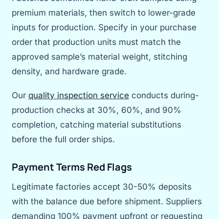
premium materials, then switch to lower-grade
inputs for production. Specify in your purchase
order that production units must match the
approved sample’s material weight, stitching
density, and hardware grade.
Our
quality inspection service
conducts during-
production checks at 30%, 60%, and 90%
completion, catching material substitutions
before the full order ships.
Payment Terms Red Flags
Legitimate factories accept 30-50% deposits
with the balance due before shipment. Suppliers
demanding 100% payment upfront or requesting