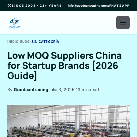
verified
SINCE 2003 · 23+ YEARS
info@goodcantrading.com
WHATSAPP
menu
INICIO
›
BLOG
›
SIN CATEGORÍA
Low MOQ Suppliers China
for Startup Brands [2026
Guide]
By
Goodcantrading
·
julio 3, 2026
·
13 min read