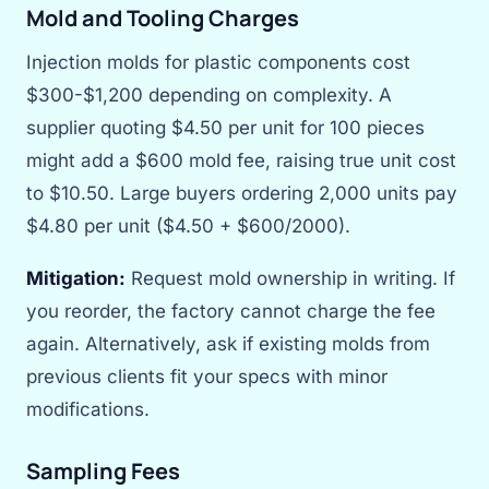
Mold and Tooling Charges
Injection molds for plastic components cost
$300-$1,200 depending on complexity. A
supplier quoting $4.50 per unit for 100 pieces
might add a $600 mold fee, raising true unit cost
to $10.50. Large buyers ordering 2,000 units pay
$4.80 per unit ($4.50 + $600/2000).
Mitigation:
Request mold ownership in writing. If
you reorder, the factory cannot charge the fee
again. Alternatively, ask if existing molds from
previous clients fit your specs with minor
modifications.
Sampling Fees