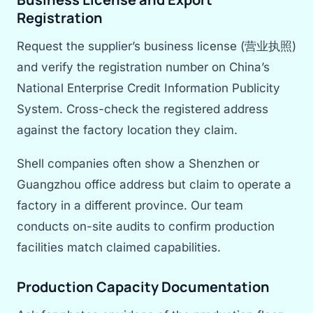
Registration
Request the supplier’s business license (营业执照)
and verify the registration number on China’s
National Enterprise Credit Information Publicity
System. Cross-check the registered address
against the factory location they claim.
Shell companies often show a Shenzhen or
Guangzhou office address but claim to operate a
factory in a different province. Our team
conducts on-site audits to confirm production
facilities match claimed capabilities.
Production Capacity Documentation