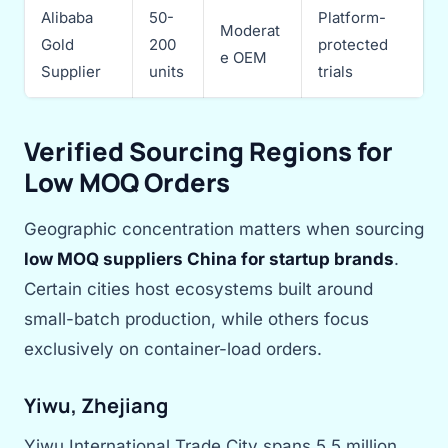
Alibaba
50-
Platform-
Moderat
Gold
200
protected
e OEM
Supplier
units
trials
Verified Sourcing Regions for
Low MOQ Orders
Geographic concentration matters when sourcing
low MOQ suppliers China for startup brands
.
Certain cities host ecosystems built around
small-batch production, while others focus
exclusively on container-load orders.
Yiwu, Zhejiang
Yiwu International Trade City spans 5.5 million