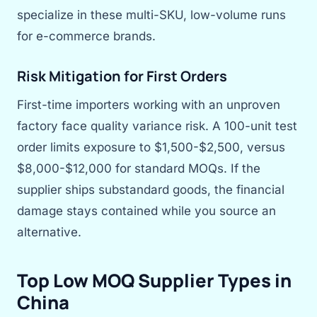
specialize in these multi-SKU, low-volume runs
for e-commerce brands.
Risk Mitigation for First Orders
First-time importers working with an unproven
factory face quality variance risk. A 100-unit test
order limits exposure to $1,500-$2,500, versus
$8,000-$12,000 for standard MOQs. If the
supplier ships substandard goods, the financial
damage stays contained while you source an
alternative.
Top Low MOQ Supplier Types in
China