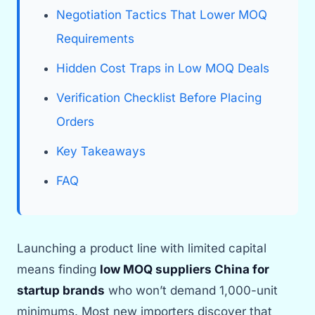
Negotiation Tactics That Lower MOQ
Requirements
Hidden Cost Traps in Low MOQ Deals
Verification Checklist Before Placing
Orders
Key Takeaways
FAQ
Launching a product line with limited capital
means finding
low MOQ suppliers China for
startup brands
who won’t demand 1,000-unit
minimums. Most new importers discover that