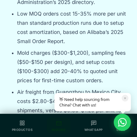
Administration’s 2025 directory.
Low MOQ orders cost 15-35% more per unit
than standard production runs due to setup
cost amortization, based on Alibaba’s 2025
Small Order Report.
Mold charges ($300-$1,200), sampling fees
($50-$150 per design), and setup costs
($100-$300) add 20-40% to quoted unit
prices for first-time custom orders.
Air freight from Guangzhou to Mexico City
×
👋 Need help sourcing from
costs $2.80-$4.50 per unit for 100-unit
China? Chat with us!
shipments, versus $0.60-$1.20 per unit for
500-unit sea shipments, according to
grid_view
mail
chat
call
Freightos 2026 rate data.
PRODUCTOS
INQUIRE
WHATSAPP
CALL