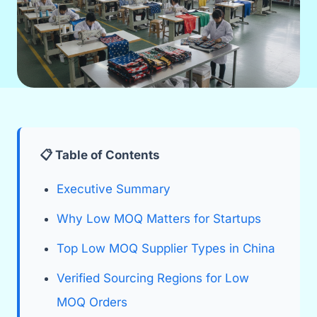
📋 Table of Contents
Executive Summary
Why Low MOQ Matters for Startups
Top Low MOQ Supplier Types in China
Verified Sourcing Regions for Low
MOQ Orders