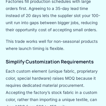
Factories fill production schedules with large
orders first. Agreeing to a 35-day lead time
instead of 20 days lets the supplier slot your 100-
unit run into gaps between bigger jobs, reducing
their opportunity cost of accepting small orders.
This trade works well for non-seasonal products
where launch timing is flexible.
Simplify Customization Requirements
Each custom element (unique fabric, proprietary
color, special hardware) raises MOQ because it
requires dedicated material procurement.
Accepting the factory’s stock fabric in a custom
color, rather than importing a unique textile, can