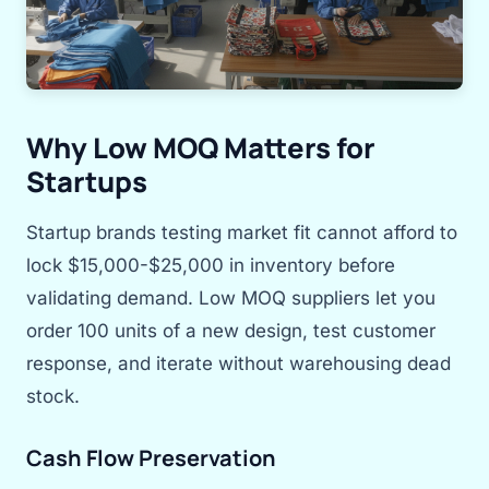
Why Low MOQ Matters for
Startups
Startup brands testing market fit cannot afford to
lock $15,000-$25,000 in inventory before
validating demand. Low MOQ suppliers let you
order 100 units of a new design, test customer
response, and iterate without warehousing dead
stock.
Cash Flow Preservation